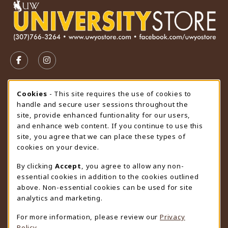
VISIT US ON SOCIAL MEDIA
FOLLOW US ON FACEBOOK (OPENS IN A NEW TAB)
FOLLOW US ON INSTAGRAM (OPENS IN A N
STORE HOURS
Cookie Usage Notification
Cookies
- This site requires the use of cookies to
handle and secure user sessions throughout the
Monday 9:00AM - 4:30PM
CLOSED
site, provide enhanced funtionality for our users,
and enhance web content. If you continue to use this
view all store hours
site, you agree that we can place these types of
cookies on your device.
LOCATION & CONTACT
By clicking
Accept
, you agree to allow any non-
University Store
essential cookies in addition to the cookies outlined
307-766-3264
above. Non-essential cookies can be used for site
uwyo-bookstore@uwyo.edu
analytics and marketing.
Department 3255
For more information, please review our
Privacy
1000 East University Avenue
Policy