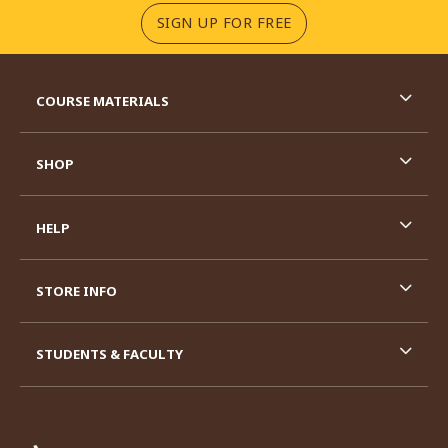
(OPENS IN A NEW TA
SIGN UP FOR FREE
RESOURCES AND QUICK LINKS
COURSE MATERIALS
SHOP
HELP
STORE INFO
STUDENTS & FACULTY