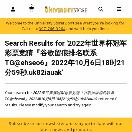
0
MY CART, 0 ITEMS
OPEN AND CLOSE PROFILE LINKS
OPEN AND C
OPEN
Welcome to the University Store! Don't see what you're looking for?
Call us at
307-766-3264
and we'll help you find it.
skip to main content
Search Results for '2022年世界杯冠军
彩票竞猜『谷歌留痕排名联系
TG@ehseo6』2022年10月6日18时21
分59秒.uk82iauak'
Your search for
2022年世界杯冠军彩票竞猜『谷歌留痕排名联系
TG@ehseo6』2022年10月6日18时21分59秒.uk82iauak
returned 0
results. Please modify your search and try again.
Footer Information
Subscribe to our newsletter and stay up to date with our
latest news and products.