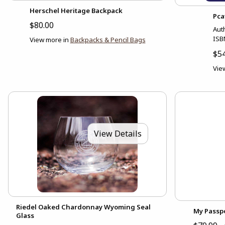
Herschel Heritage Backpack
Pca
$80.00
Aut
ISB
View more in
Backpacks & Pencil Bags
$54
Vie
View Details
Riedel Oaked Chardonnay Wyoming Seal
My Passpo
Glass