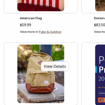
American Flag
Doctor
$59.99
$83.50
View more in
Patio & Outdoor
View mo
View Details