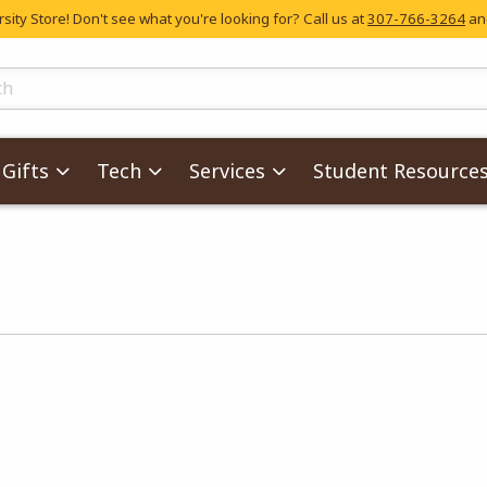
ity Store! Don't see what you're looking for? Call us at
307-766-3264
and
skip to main content
ts
Gifts
Tech
Services
Student Resource