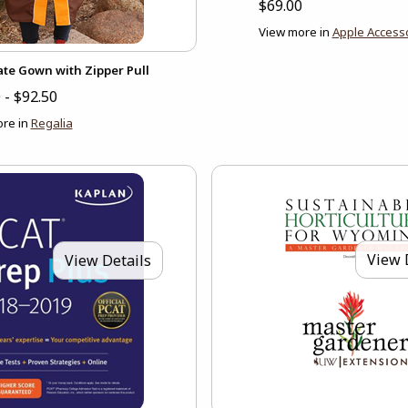
$69.00
View more in
Apple Access
ate Gown with Zipper Pull
 - $92.50
re in
Regalia
View 
View Details