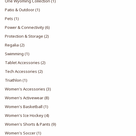
One Wyoming Collection
(1)
Patio & Outdoor
(1)
Pets
(1)
Power & Connectivity
(6)
Protection & Storage
(2)
Regalia
(2)
Swimming
(1)
Tablet Accessories
(2)
Tech Accessories
(2)
Triathlon
(1)
Women's Accessories
(3)
Women's Activewear
(8)
Women's Basketball
(1)
Women's Ice Hockey
(4)
Women's Shorts & Pants
(9)
Women's Soccer
(1)