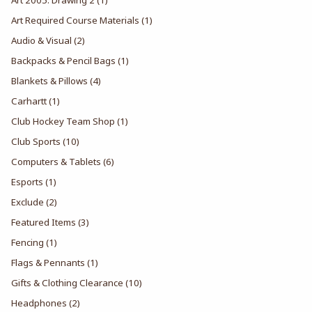
Art Required Course Materials
(1)
Audio & Visual
(2)
Backpacks & Pencil Bags
(1)
Blankets & Pillows
(4)
Carhartt
(1)
Club Hockey Team Shop
(1)
Club Sports
(10)
Computers & Tablets
(6)
Esports
(1)
Exclude
(2)
Featured Items
(3)
Fencing
(1)
Flags & Pennants
(1)
Gifts & Clothing Clearance
(10)
Headphones
(2)