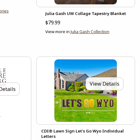
ories
Julia Gash UW Collage Tapestry Blanket
$79.99
View more in
Julia Gash Collection
View Details
Details
CDI® Lawn Sign Let's Go Wyo Individual
Letters