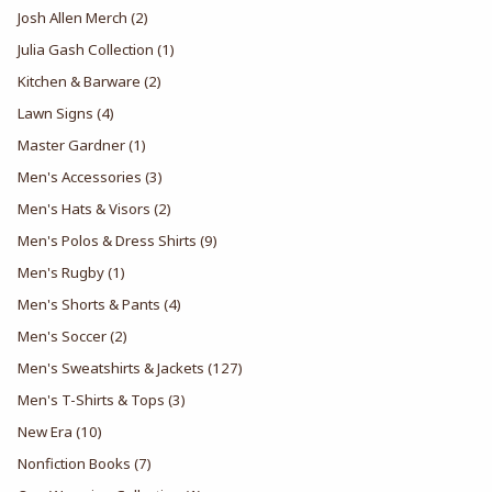
Josh Allen Merch
(2)
Julia Gash Collection
(1)
Kitchen & Barware
(2)
Lawn Signs
(4)
Master Gardner
(1)
Men's Accessories
(3)
Men's Hats & Visors
(2)
Men's Polos & Dress Shirts
(9)
Men's Rugby
(1)
Men's Shorts & Pants
(4)
Men's Soccer
(2)
Men's Sweatshirts & Jackets
(127)
Men's T-Shirts & Tops
(3)
New Era
(10)
Nonfiction Books
(7)