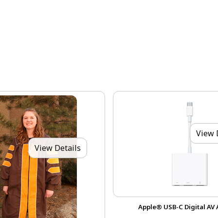
View 
View Details
Apple® USB-C Digital AV