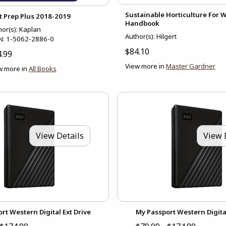
Sustainable Horticulture For
t Prep Plus 2018-2019
Handbook
hor(s): Kaplan
Author(s): Hilgert
N:
1-5062-2886-0
$84.10
.99
View more in
Master Gardner
w more in
All Books
View Details
View 
rt Western Digital Ext Drive
My Passport Western Digital