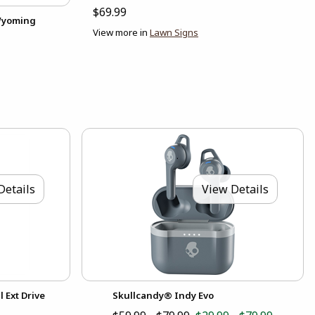
$69.99
 Wyoming
View more in
Lawn Signs
Details
View Details
 Ext Drive
Skullcandy® Indy Evo