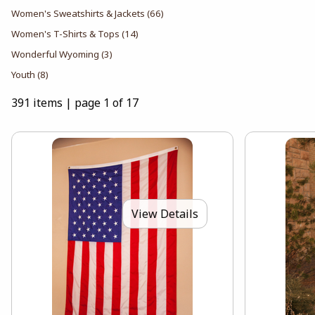
Women's Sweatshirts & Jackets
(66)
Women's T-Shirts & Tops
(14)
Wonderful Wyoming
(3)
Youth
(8)
391 items
|
page 1 of 17
View Details