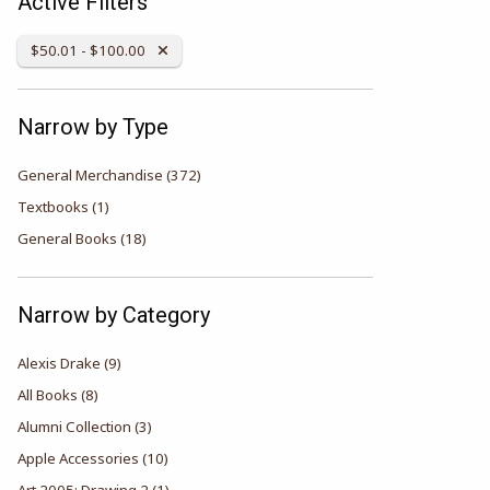
Active Filters
Remove Category:
$50.01 - $100.00
Narrow by Type
General Merchandise
(372)
Textbooks
(1)
General Books
(18)
Narrow by Category
Alexis Drake
(9)
All Books
(8)
Alumni Collection
(3)
Apple Accessories
(10)
Art 2005: Drawing 2
(1)