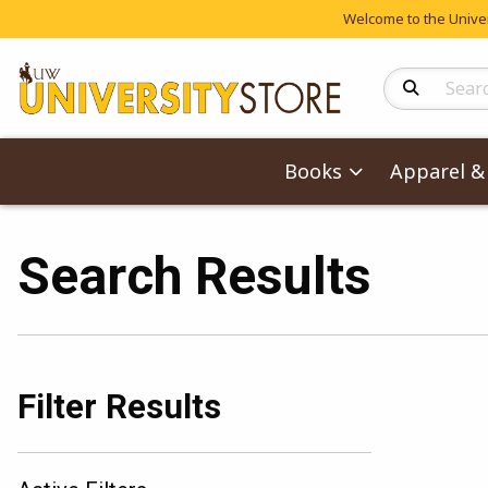
Welcome to the Univers
Search Produc
Books
Apparel & 
Search Results
Filter Results