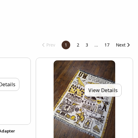
Prev
1
2
3
17
Next
Details
View Details
 Adapter