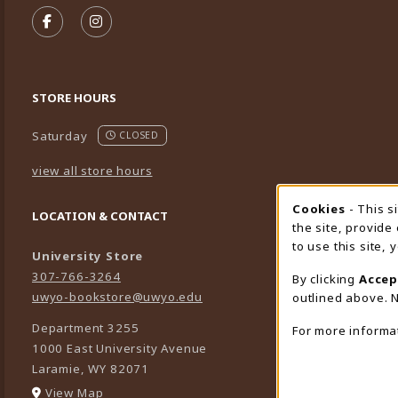
FOLLOW US ON FACEBOOK (OPENS IN A NEW TA
FOLLOW US ON INSTAGRAM (OPENS IN A 
STORE HOURS
Saturday
CLOSED
view all store hours
Cookies
- This s
Cookie
LOCATION & CONTACT
the site, provide
to use this site,
University Store
307-766-3264
By clicking
Accep
uwyo-bookstore@uwyo.edu
outlined above. N
Department 3255
For more informa
1000 East University Avenue
Laramie
,
WY
82071
(opens in a New tab)
View Map