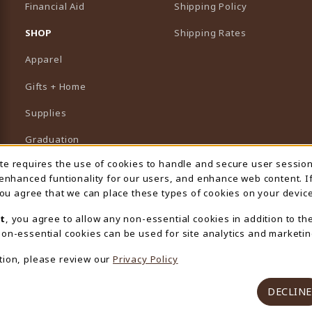
Financial Aid
Shipping Policy
B)
NEW TAB)
SHOP
Shipping Rates
Apparel
Gifts + Home
Supplies
Graduation
ite requires the use of cookies to handle and secure user sessio
 Usage Notification
Featured Brands
 enhanced funtionality for our users, and enhance web content. I
 you agree that we can place these types of cookies on your device
View All Departments
t
, you agree to allow any non-essential cookies in addition to th
on-essential cookies can be used for site analytics and marketin
tion, please review our
Privacy Policy
DECLINE