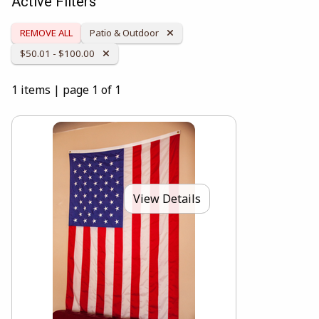
Active Filters
Remove Category:
REMOVE ALL
Patio & Outdoor
Remove Category:
$50.01 - $100.00
1 items
|
page 1 of 1
View Details