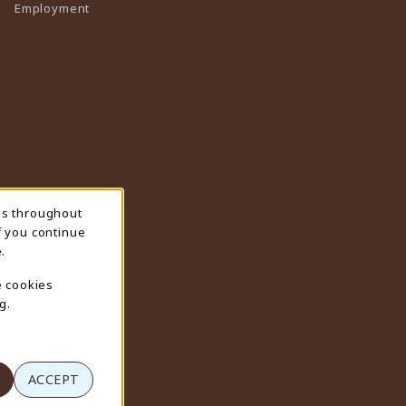
Employment
ns throughout
f you continue
.
e cookies
g.
ACCEPT