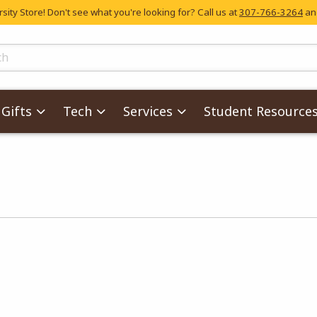
ity Store! Don't see what you're looking for? Call us at
307-766-3264
and
skip to main content
ts
Gifts
Tech
Services
Student Resource