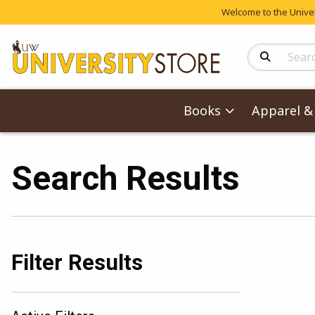
Welcome to the Univers
Search Produc
Books
Apparel & 
Search Results
Filter Results