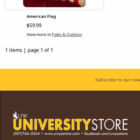
American Flag
$59.99
View more in
Patio & Outdoor
1 items
|
page 1 of 1
Footer Information
Subscribe to our new
VISIT US ON SOCIAL MEDIA