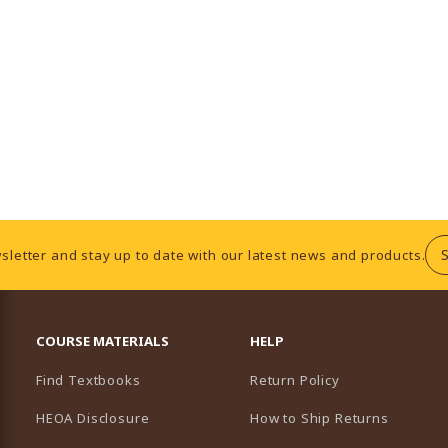
sletter and stay up to date with our latest news and products.
RESOURCES AND QUICK LINKS
COURSE MATERIALS
HELP
Find Textbooks
Return Policy
HEOA Disclosure
How to Ship Returns