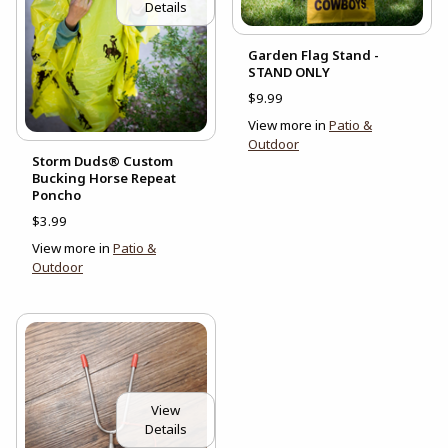
Details
Garden Flag Stand -
STAND ONLY
$9.99
View more in
Patio &
Outdoor
Storm Duds® Custom
Bucking Horse Repeat
Poncho
$3.99
View more in
Patio &
Outdoor
View
Details