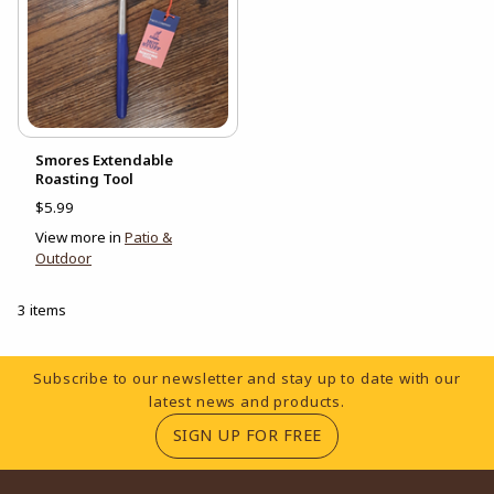
Smores Extendable
Roasting Tool
$5.99
View more in
Patio &
Outdoor
3 items
Footer Information
Subscribe to our newsletter and stay up to date with our
latest news and products.
(OPENS IN A NEW TA
SIGN UP FOR FREE