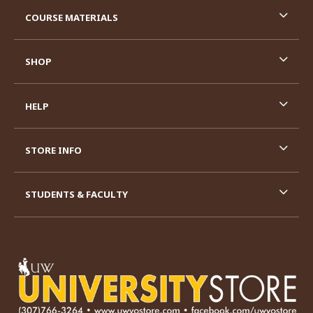
RESOURCES AND QUICK LINKS
COURSE MATERIALS
SHOP
HELP
STORE INFO
STUDENTS & FACULTY