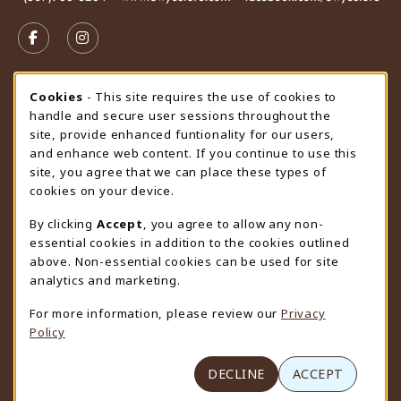
VISIT US ON SOCIAL MEDIA
FOLLOW US ON FACEBOOK (OPENS IN A NEW TAB)
FOLLOW US ON INSTAGRAM (OPENS IN A N
STORE HOURS
Cookie Usage Notification
Cookies
- This site requires the use of cookies to
handle and secure user sessions throughout the
Wednesday 9:00AM - 4:30PM
CLOSED
site, provide enhanced funtionality for our users,
and enhance web content. If you continue to use this
view all store hours
site, you agree that we can place these types of
cookies on your device.
LOCATION & CONTACT
By clicking
Accept
, you agree to allow any non-
University Store
essential cookies in addition to the cookies outlined
307-766-3264
above. Non-essential cookies can be used for site
uwyo-bookstore@uwyo.edu
analytics and marketing.
Department 3255
For more information, please review our
Privacy
1000 East University Avenue
Policy
Laramie
,
WY
82071
(opens in a New tab)
View Map
DECLINE
ACCEPT