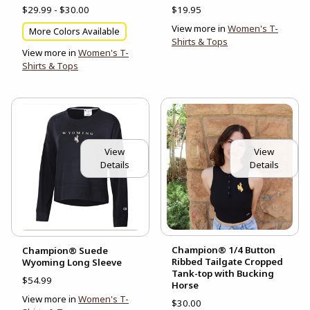
$29.99 - $30.00
$19.95
View more in
Women's T-
More Colors Available
Shirts & Tops
View more in
Women's T-
Shirts & Tops
View
View
Details
Details
Champion® 1/4 Button
Champion® Suede
Ribbed Tailgate Cropped
Wyoming Long Sleeve
Tank-top with Bucking
$54.99
Horse
View more in
Women's T-
$30.00