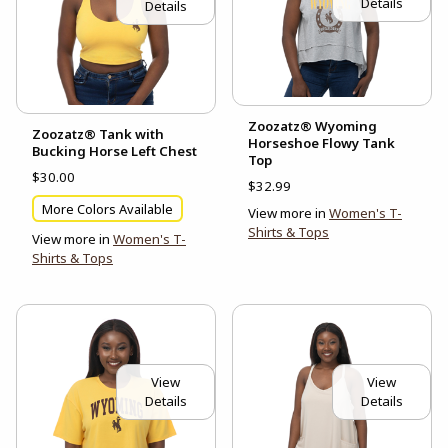
Details
Details
Zoozatz® Wyoming
Zoozatz® Tank with
Horseshoe Flowy Tank
Bucking Horse Left Chest
Top
$30.00
$32.99
More Colors Available
View more in
Women's T-
Shirts & Tops
View more in
Women's T-
Shirts & Tops
View
View
Details
Details