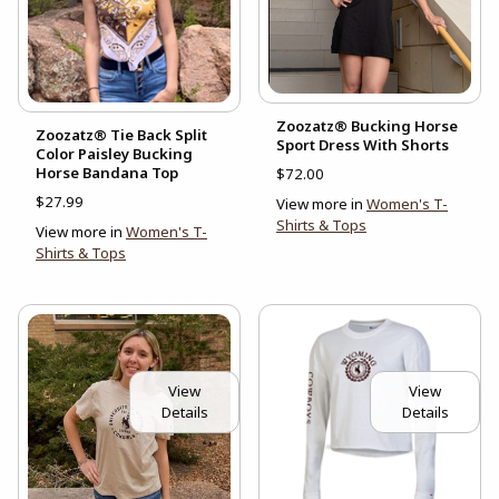
Zoozatz® Bucking Horse
Zoozatz® Tie Back Split
Sport Dress With Shorts
Color Paisley Bucking
Horse Bandana Top
$72.00
$27.99
View more in
Women's T-
Shirts & Tops
View more in
Women's T-
Shirts & Tops
View
View
Details
Details