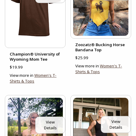
Zoozatz® Bucking Horse
Bandana Top
Champion® University of
$25.99
Wyoming Mom Tee
View more in
Women's T-
$19.99
Shirts & Tops
View more in
Women's T-
Shirts & Tops
View
View
Details
Details