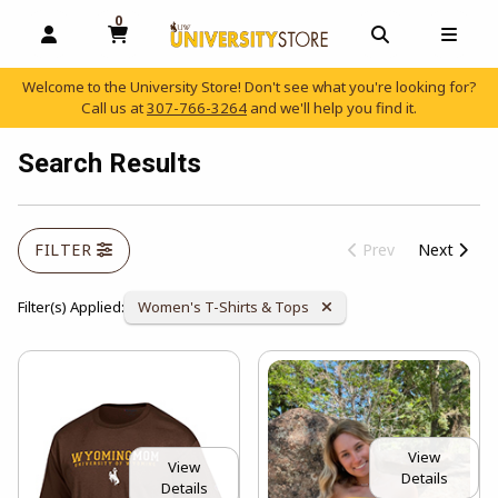
0
MY CART, 0 ITEMS
OPEN AND CLOSE PROFILE LINKS
OPEN AND C
OPEN
Welcome to the University Store! Don't see what you're looking for?
Call us at
307-766-3264
and we'll help you find it.
skip to main content
Search Results
FILTER
Prev
Next
Remove Category:
Filter(s) Applied:
Women's T-Shirts & Tops
View
View
Details
Details