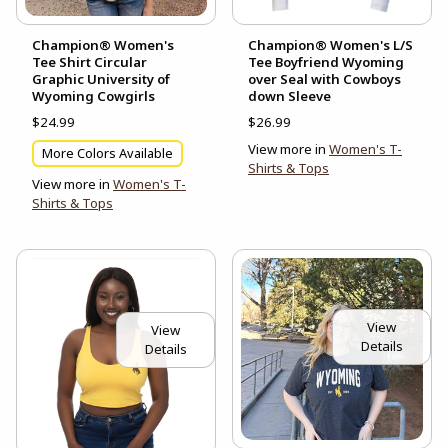
Champion® Women's
Champion® Women's L/S
Tee Shirt Circular
Tee Boyfriend Wyoming
Graphic University of
over Seal with Cowboys
Wyoming Cowgirls
down Sleeve
$24.99
$26.99
View more in
Women's T-
More Colors Available
Shirts & Tops
View more in
Women's T-
Shirts & Tops
View
View
Details
Details