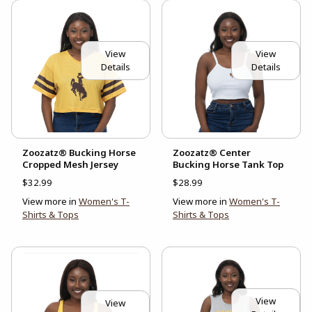
View
View
Details
Details
Zoozatz® Bucking Horse
Zoozatz® Center
Cropped Mesh Jersey
Bucking Horse Tank Top
$32.99
$28.99
View more in
Women's T-
View more in
Women's T-
Shirts & Tops
Shirts & Tops
View
View