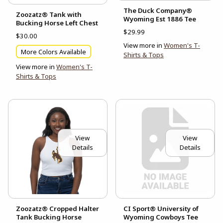
The Duck Company®
Zoozatz® Tank with
Wyoming Est 1886 Tee
Bucking Horse Left Chest
$29.99
$30.00
View more in
Women's T-
More Colors Available
Shirts & Tops
View more in
Women's T-
Shirts & Tops
View
View
Details
Details
Zoozatz® Cropped Halter
CI Sport® University of
Tank Bucking Horse
Wyoming Cowboys Tee