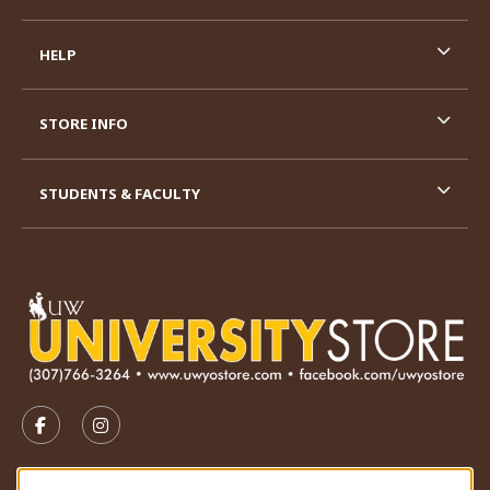
HELP
STORE INFO
STUDENTS & FACULTY
VISIT US ON SOCIAL MEDIA
FOLLOW US ON FACEBOOK (OPENS IN A NEW TAB)
FOLLOW US ON INSTAGRAM (OPENS IN A N
STORE HOURS