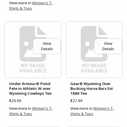
View more in
Women's T-
Shirts & Tops
View
View
Details
Details
Under Armour® Pistol
Gear® Wyoming Over
Pete in Athletic W over
Bucking Horse Bars Est
Wyoming Cowboys Tee
1886 Tee
$29.99
$27.99
View more in
Women's T-
View more in
Women's T-
Shirts & Tops
Shirts & Tops