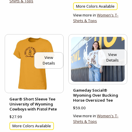
Shirts & Tops
More Colors Available
View more in
Women's T-
Shirts & Tops
View
View
Details
Details
Gameday Social®
Wyoming Over Bucking
Gear® Short Sleeve Tee
Horse Oversized Tee
University of Wyoming
$59.00
Cowboys with Pistol Pete
View more in
Women's T-
$27.99
Shirts & Tops
More Colors Available