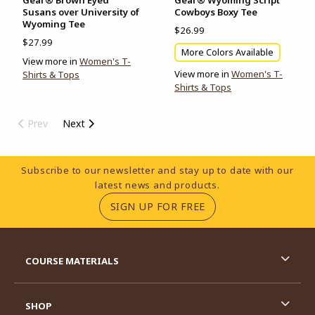
Susans over University of
Cowboys Boxy Tee
Wyoming Tee
$26.99
$27.99
More Colors Available
View more in
Women's T-
View more in
Women's T-
Shirts & Tops
Shirts & Tops
Prev
Next
Footer Information
Subscribe to our newsletter and stay up to date with our
latest news and products.
(OPENS IN A NEW TA
SIGN UP FOR FREE
RESOURCES AND QUICK LINKS
COURSE MATERIALS
SHOP