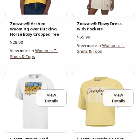
Zoozatz® Arched
Zoozatz® Flowy Dress
Wyoming over Bucking
with Pockets
Horse Boxy Cropped Tee
$65.99
$28.00
View more in
Women's T-
View more in
Women's T-
Shirts & Tops
Shirts & Tops
View
View
Details
Details
Gear® Brown Eyed
Gear® Wyoming Script