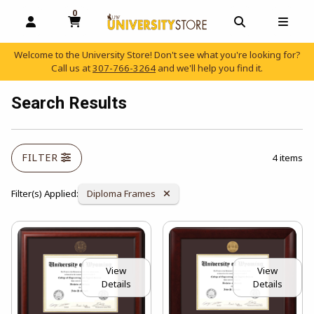
0
MY CART, 0 ITEMS
OPEN AND CLOSE PROFILE LINKS
OPEN AND C
OPEN
Welcome to the University Store! Don't see what you're looking for?
Call us at
307-766-3264
and we'll help you find it.
skip to main content
Search Results
FILTER
4 items
Remove Category:
Filter(s) Applied:
Diploma Frames
View
View
Details
Details