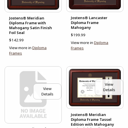
Jostens® Lancaster
Jostens® Meridian
Diploma Frame
Diploma Frame with
Mahogany
Mahogany Satin Finish
Foil Seal
$199.99
$142.99
View more in
Diploma
View more in
Diploma
Frames
Frames
View
View
Details
Details
Jostens® Meridian
Diploma Frame Tassel
Edition with Mahogany