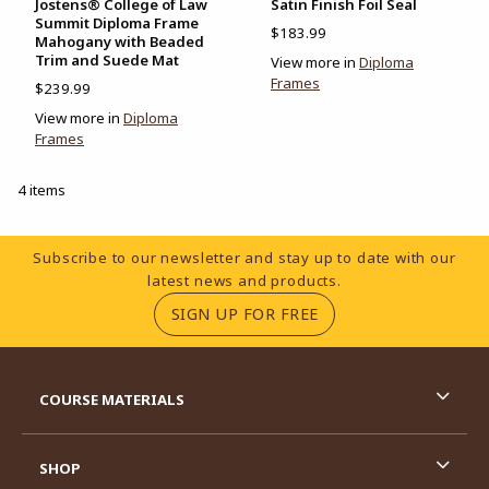
Jostens® College of Law
Satin Finish Foil Seal
Summit Diploma Frame
$183.99
Mahogany with Beaded
Trim and Suede Mat
View more in
Diploma
Frames
$239.99
View more in
Diploma
Frames
4 items
Footer Information
Subscribe to our newsletter and stay up to date with our
latest news and products.
(OPENS IN A NEW TA
SIGN UP FOR FREE
RESOURCES AND QUICK LINKS
COURSE MATERIALS
SHOP