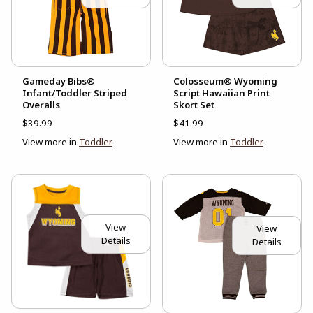
Gameday Bibs®
Colosseum® Wyoming
Infant/Toddler Striped
Script Hawaiian Print
Overalls
Skort Set
$39.99
$41.99
View more in
Toddler
View more in
Toddler
View
View
Details
Details