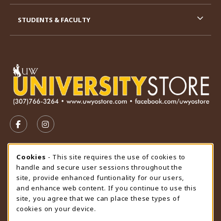
STUDENTS & FACULTY
VISIT US ON SOCIAL MEDIA
FOLLOW US ON FACEBOOK (OPENS IN A NEW TAB)
FOLLOW US ON INSTAGRAM (OPENS IN A N
STORE HOURS
Cookie Usage Notification
Cookies
- This site requires the use of cookies to
handle and secure user sessions throughout the
Thursday 9:00AM - 4:30PM
OPEN
site, provide enhanced funtionality for our users,
and enhance web content. If you continue to use this
view all store hours
site, you agree that we can place these types of
cookies on your device.
LOCATION & CONTACT