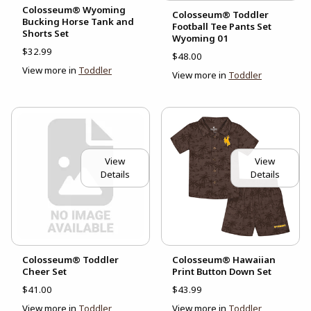
Colosseum® Wyoming
Colosseum® Toddler
Bucking Horse Tank and
Football Tee Pants Set
Shorts Set
Wyoming 01
$32.99
$48.00
View more in
Toddler
View more in
Toddler
View
View
Details
Details
Colosseum® Toddler
Colosseum® Hawaiian
Cheer Set
Print Button Down Set
$41.00
$43.99
View more in
Toddler
View more in
Toddler