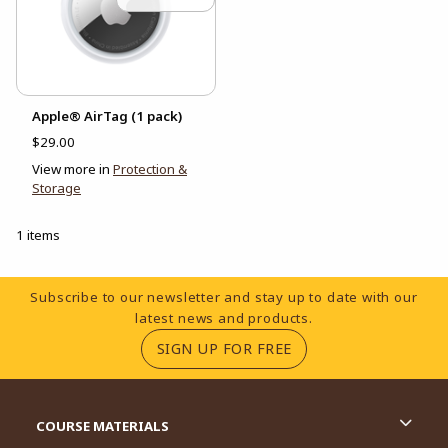
Apple® AirTag (1 pack)
$29.00
View more in
Protection &
Storage
1 items
Footer Information
Subscribe to our newsletter and stay up to date with our
latest news and products.
(OPENS IN A NEW TA
SIGN UP FOR FREE
RESOURCES AND QUICK LINKS
COURSE MATERIALS