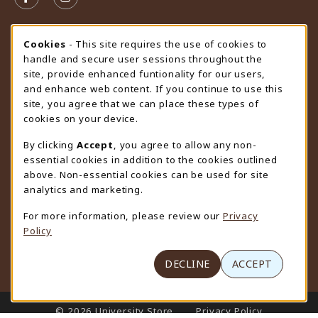
FOLLOW US ON FACEBOOK (OPENS IN A NEW TAB)
FOLLOW US ON INSTAGRAM (OPENS IN A N
STORE HOURS
Cookie Usage Notification
Cookies
- This site requires the use of cookies to
handle and secure user sessions throughout the
Sunday
CLOSED
site, provide enhanced funtionality for our users,
and enhance web content. If you continue to use this
view all store hours
site, you agree that we can place these types of
cookies on your device.
LOCATION & CONTACT
By clicking
Accept
, you agree to allow any non-
University Store
essential cookies in addition to the cookies outlined
307-766-3264
above. Non-essential cookies can be used for site
uwyo-bookstore@uwyo.edu
analytics and marketing.
Department 3255
For more information, please review our
Privacy
1000 East University Avenue
Policy
Laramie
,
WY
82071
(opens in a New tab)
View Map
DECLINE
ACCEPT
LINKS TO LEGAL INFORMATION
© 2026 University Store
Privacy Policy