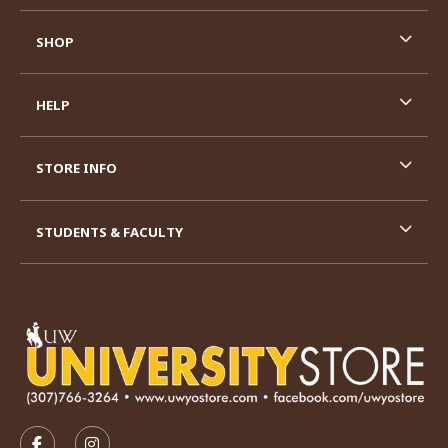
SHOP
HELP
STORE INFO
STUDENTS & FACULTY
VISIT US ON SOCIAL MEDIA