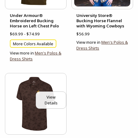
Under Armour®
University Store®
Embroidered Bucking
Bucking Horse Flannel
Horse on Left Chest Polo
with Wyoming Cowboys
$69.99 - $74.99
$56.99
View more in
Men's Polos &
More Colors Available
Dress Shirts
View more in
Men's Polos &
Dress Shirts
View
Details