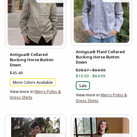
Antigua® Plaid Collared
Antigua® Collared
Bucking Horse Button
Bucking Horse Button
Down
Down
$38.67 - $64.99
$45.49
$10.00 - $64.99
More Colors Available
Sale
View more in
Men's Polos &
View more in
Men's Polos &
Dress Shirts
Dress Shirts