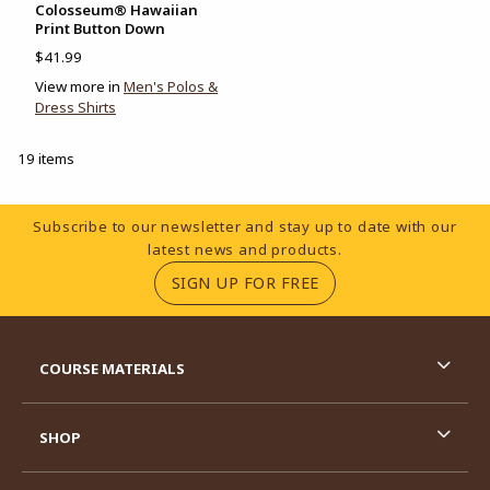
Colosseum® Hawaiian
Print Button Down
$41.99
View more in
Men's Polos &
Dress Shirts
19 items
Footer Information
Subscribe to our newsletter and stay up to date with our
latest news and products.
(OPENS IN A NEW TA
SIGN UP FOR FREE
RESOURCES AND QUICK LINKS
COURSE MATERIALS
SHOP