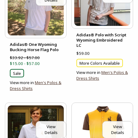
Details
Adidas® Polo with Script
Wyoming Embroidered
Adidas® One Wyoming
LC
Bucking Horse Flag Polo
$59.00
$33.92 - $57.00
More Colors Available
$15.00 - $57.00
View more in
Men's Polos &
Sale
Dress Shirts
View more in
Men's Polos &
Dress Shirts
View
View
Details
Details