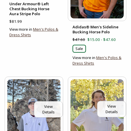
Under Armour® Left
Chest Bucking Horse
Aura Stripe Polo
$81.99
Adidas® Men's Sideline
View more in
Men's Polos &
Bucking Horse Polo
Dress Shirts
$47.60
$15.00 - $47.60
Sale
View more in
Men's Polos &
Dress Shirts
View
View
Details
Details