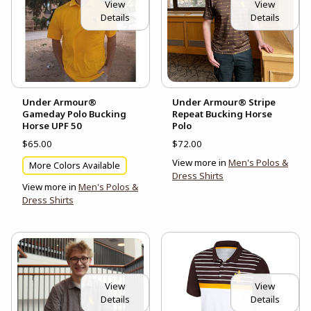
View
View
Details
Details
Under Armour®
Under Armour® Stripe
Gameday Polo Bucking
Repeat Bucking Horse
Horse UPF 50
Polo
$65.00
$72.00
View more in
Men's Polos &
More Colors Available
Dress Shirts
View more in
Men's Polos &
Dress Shirts
View
View
Details
Details