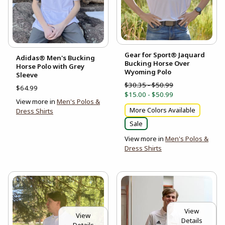
Gear for Sport® Jaquard
Adidas® Men's Bucking
Bucking Horse Over
Horse Polo with Grey
Wyoming Polo
Sleeve
$30.35 - $50.99
$64.99
$15.00 - $50.99
View more in
Men's Polos &
More Colors Available
Dress Shirts
Sale
View more in
Men's Polos &
Dress Shirts
View
View
Details