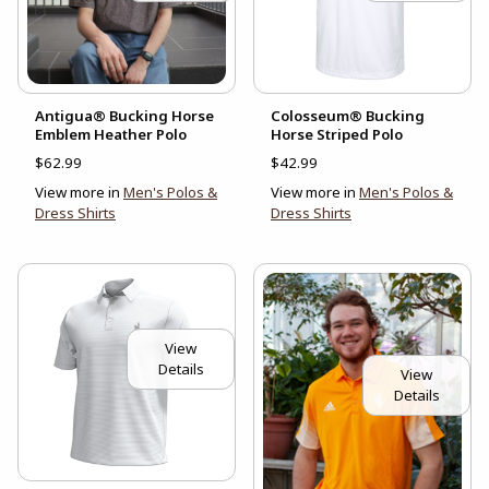
Antigua® Bucking Horse
Colosseum® Bucking
Emblem Heather Polo
Horse Striped Polo
$62.99
$42.99
View more in
Men's Polos &
View more in
Men's Polos &
Dress Shirts
Dress Shirts
View
Details
View
Details