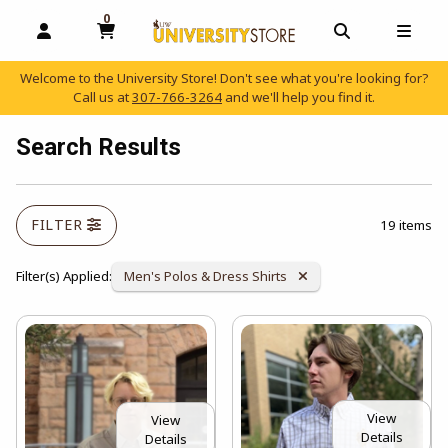
0
MY CART, 0 ITEMS
OPEN AND CLOSE PROFILE LINKS
OPEN AND C
OPEN
Welcome to the University Store! Don't see what you're looking for?
Call us at
307-766-3264
and we'll help you find it.
skip to main content
Search Results
FILTER
19 items
Remove Category:
Filter(s) Applied:
Men's Polos & Dress Shirts
View
View
Details
Details