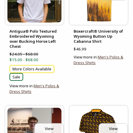
Antigua® Polo Textured
Boxercraft® University of
Embroidered Wyoming
Wyoming Button Up
over Bucking Horse Left
Cabanna Shirt
Chest
$46.99
$24.05 - $68.00
View more in
Men's Polos &
$15.00 - $68.00
Dress Shirts
More Colors Available
Sale
View more in
Men's Polos &
Dress Shirts
View
View