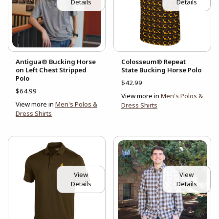
Details
Details
Antigua® Bucking Horse
Colosseum® Repeat
on Left Chest Stripped
State Bucking Horse Polo
Polo
$42.99
$64.99
View more in
Men's Polos &
View more in
Men's Polos &
Dress Shirts
Dress Shirts
View
View
Details
Details