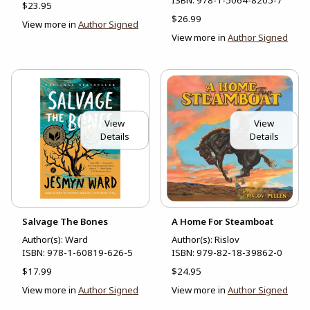
$23.95
$26.99
View more in
Author Signed
View more in
Author Signed
View
View
Details
Details
Salvage The Bones
A Home For Steamboat
Author(s): Ward
Author(s): Rislov
ISBN:
978-1-60819-626-5
ISBN:
979-82-18-39862-0
$17.99
$24.95
View more in
Author Signed
View more in
Author Signed