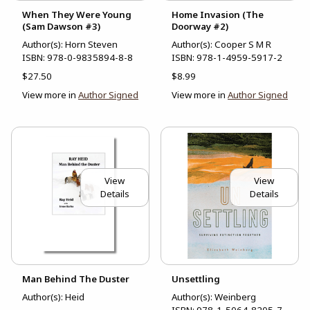
When They Were Young
Home Invasion (The
(Sam Dawson #3)
Doorway #2)
Author(s): Horn Steven
Author(s): Cooper S M R
ISBN:
978-0-9835894-8-8
ISBN:
978-1-4959-5917-2
$27.50
$8.99
View more in
Author Signed
View more in
Author Signed
View
View
Details
Details
Man Behind The Duster
Unsettling
Author(s): Heid
Author(s): Weinberg
ISBN:
978-1-5064-8205-7