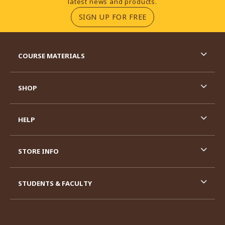
latest news and products.
(OPENS IN A NEW TA
SIGN UP FOR FREE
RESOURCES AND QUICK LINKS
COURSE MATERIALS
SHOP
HELP
STORE INFO
STUDENTS & FACULTY