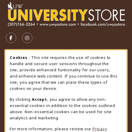
VISIT US ON SOCIAL MEDIA
FOLLOW US ON FACEBOOK (OPENS IN A NEW TAB)
FOLLOW US ON INSTAGRAM (OPENS IN A N
STORE HOURS
Cookie Usage Notification
Cookies
- This site requires the use of cookies to
handle and secure user sessions throughout the
Sunday
CLOSED
site, provide enhanced funtionality for our users,
and enhance web content. If you continue to use this
view all store hours
site, you agree that we can place these types of
cookies on your device.
LOCATION & CONTACT
By clicking
Accept
, you agree to allow any non-
University Store
essential cookies in addition to the cookies outlined
307-766-3264
above. Non-essential cookies can be used for site
uwyo-bookstore@uwyo.edu
analytics and marketing.
Department 3255
For more information, please review our
Privacy