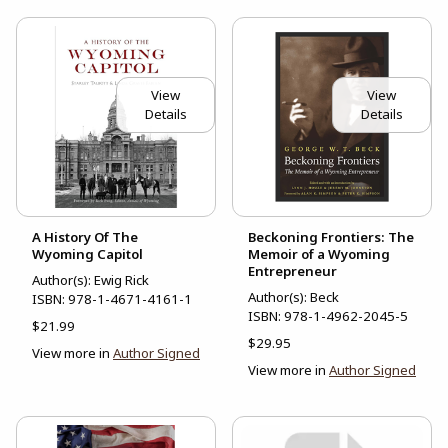
View
View
Details
Details
A History Of The
Beckoning Frontiers: The
Wyoming Capitol
Memoir of a Wyoming
Entrepreneur
Author(s): Ewig Rick
Author(s): Beck
ISBN:
978-1-4671-4161-1
ISBN:
978-1-4962-2045-5
$21.99
$29.95
View more in
Author Signed
View more in
Author Signed