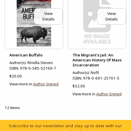
View
View
Details
Details
American Buffalo
The Migrant's Jail: An
American History Of Mass
Author(s): Rinella Steven
Incarceration
ISBN:
978-0-385-52169-7
Author(s): Nofil
$20.00
ISBN:
978-0-691-23701-5
View more in
Author Signed
$32.00
View more in
Author Signed
12 items
Footer Information
Subscribe to our newsletter and stay up to date with our