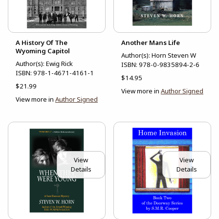
A History Of The
Another Mans Life
Wyoming Capitol
Author(s): Horn Steven W
Author(s): Ewig Rick
ISBN:
978-0-9835894-2-6
ISBN:
978-1-4671-4161-1
$14.95
$21.99
View more in
Author Signed
View more in
Author Signed
View
View
Details
Details