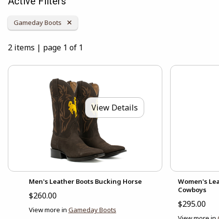
Active Filters
Remove Category:
Gameday Boots
2 items
|
page 1 of 1
View Details
Men's Leather Boots Bucking Horse
Women's Lea
Cowboys
$260.00
$295.00
View more in
Gameday Boots
View more in