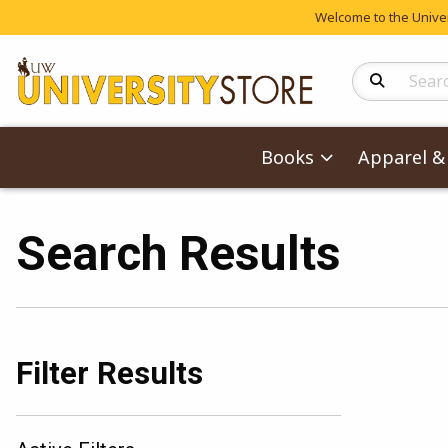
Welcome to the Univers
Search Produc
Books
Apparel & 
Search Results
Filter Results