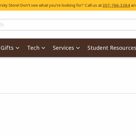
ity Store! Don't see what you're looking for? Call us at
307-766-3264
and
skip to main content
ts
Gifts
Tech
Services
Student Resource