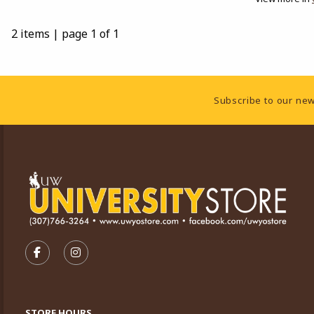
2 items
|
page 1 of 1
Footer Information
Subscribe to our new
VISIT US ON SOCIAL MEDIA
FOLLOW US ON FACEBOOK (OPENS IN A NEW TA
FOLLOW US ON INSTAGRAM (OPENS IN A 
STORE HOURS