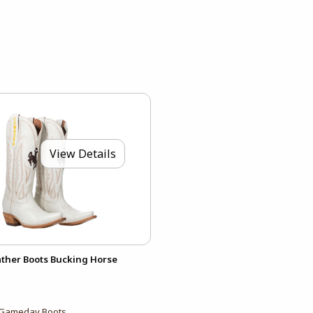
View Details
ther Boots Bucking Horse
Gameday Boots