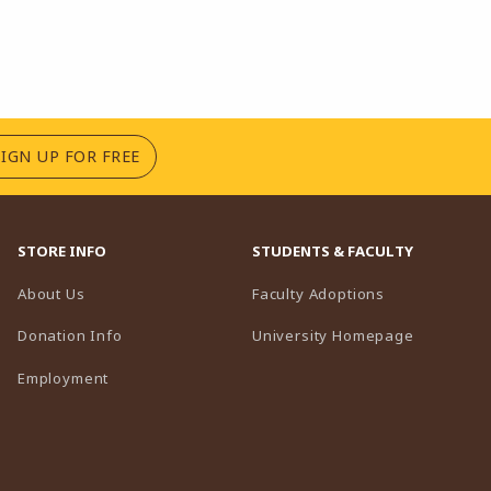
(OPENS IN A NEW TAB)
SIGN UP FOR FREE
STORE INFO
STUDENTS & FACULTY
(opens in a n
About Us
Faculty Adoptions
(opens in 
Donation Info
University Homepage
Employment