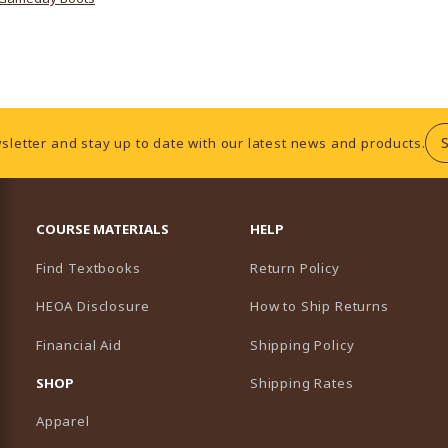
sletter and stay up to date with our latest news and products.
RESOURCES AND QUICK LINKS
COURSE MATERIALS
HELP
Find Textbooks
Return Policy
HEOA Disclosure
How to Ship Returns
Financial Aid
Shipping Policy
B)
NEW TAB)
SHOP
Shipping Rates
Apparel