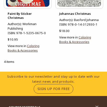
Paint By Sticker
Johannas Christmas
Christmas
Author(s): Basford Johanna
Author(s): Workman
ISBN:
978-0-14-312930-1
Publishing
$18.00
ISBN:
978-1-5235-0675-0
View more in
Coloring
$10.95
Books & Accessories
View more in
Coloring
Books & Accessories
4 items
Footer Information
Subscribe to our newsletter and stay up to date with our
latest news and products.
(OPENS IN A NEW TA
SIGN UP FOR FREE
RESOURCES AND QUICK LINKS