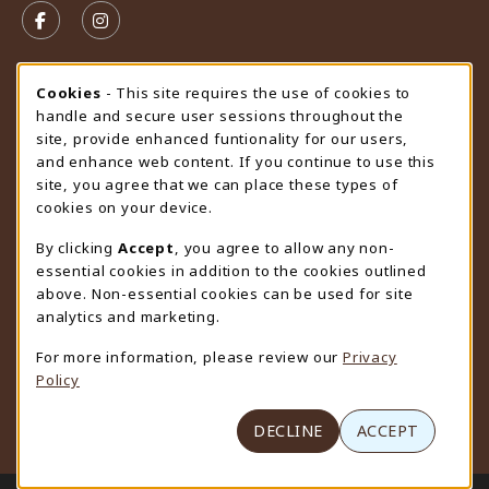
FOLLOW US ON FACEBOOK (OPENS IN A NEW TAB)
FOLLOW US ON INSTAGRAM (OPENS IN A N
STORE HOURS
Cookie Usage Notification
Cookies
- This site requires the use of cookies to
handle and secure user sessions throughout the
Sunday
CLOSED
site, provide enhanced funtionality for our users,
and enhance web content. If you continue to use this
view all store hours
site, you agree that we can place these types of
cookies on your device.
LOCATION & CONTACT
By clicking
Accept
, you agree to allow any non-
University Store
essential cookies in addition to the cookies outlined
307-766-3264
above. Non-essential cookies can be used for site
uwyo-bookstore@uwyo.edu
analytics and marketing.
Department 3255
For more information, please review our
Privacy
1000 East University Avenue
Policy
Laramie
,
WY
82071
(opens in a New tab)
View Map
DECLINE
ACCEPT