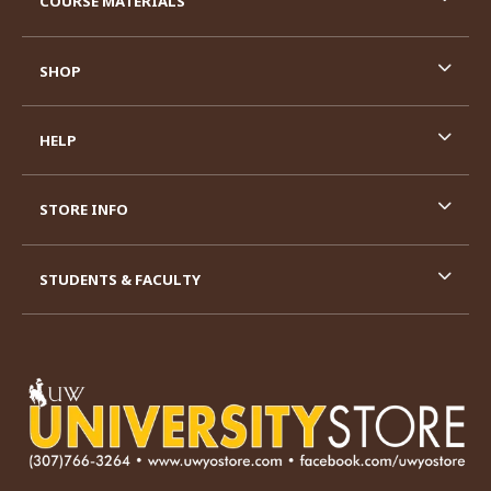
COURSE MATERIALS
SHOP
HELP
STORE INFO
STUDENTS & FACULTY
VISIT US ON SOCIAL MEDIA