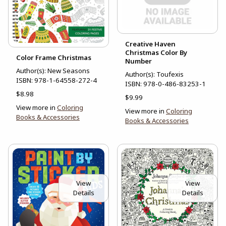
Creative Haven
Christmas Color By
Color Frame Christmas
Number
Author(s): New Seasons
Author(s): Toufexis
ISBN:
978-1-64558-272-4
ISBN:
978-0-486-83253-1
$8.98
$9.99
View more in
Coloring
View more in
Coloring
Books & Accessories
Books & Accessories
View
View
Details
Details