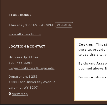
STORE HOURS
Thursday 9:00AM - 4:30PM
CLOSED
view all store hours
Cookies
- This s
Cookie
LOCATION & CONTACT
the site, provide
to use this site,
University Store
307-766-3264
By clicking
Accep
uwyo-bookstore@uwyo.edu
outlined above. N
Department 3255
For more informa
1000 East University Avenue
Laramie
,
WY
82071
(opens in a New tab)
View Map