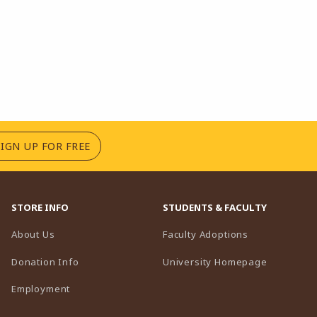
(OPENS IN A NEW TAB)
SIGN UP FOR FREE
STORE INFO
STUDENTS & FACULTY
(opens in a n
About Us
Faculty Adoptions
(opens in 
Donation Info
University Homepage
Employment