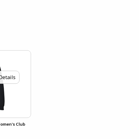
Details
Women's Club