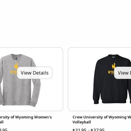
View Details
View 
versity of Wyoming Women's
Crew University of Wyoming 
ll
Volleyball
3.95
$31.95 - $37.95