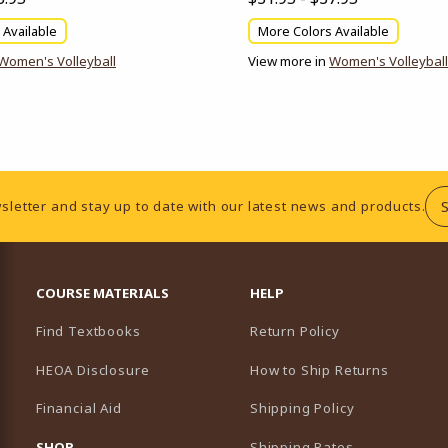
 Available
More Colors Available
Women's Volleyball
View more in
Women's Volleyball
sletter and stay up to date with our latest news and products.
RESOURCES AND QUICK LINKS
COURSE MATERIALS
HELP
Find Textbooks
Return Policy
HEOA Disclosure
How to Ship Returns
Financial Aid
Shipping Policy
B)
NEW TAB)
SHOP
Shipping Rates