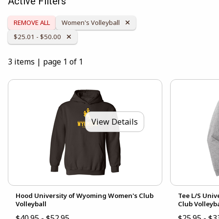
Active Filters
Remove Category:
REMOVE ALL
Women's Volleyball
Remove Category:
$25.01 - $50.00
3 items
|
page 1 of 1
View Details
Hood University of Wyoming Women's Club
Tee L/S Uni
Volleyball
Club Volleyba
$40.95 - $52.95
$25.95 - $3