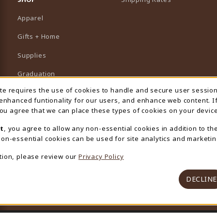
Apparel
Gifts + Home
Supplies
Graduation
ite requires the use of cookies to handle and secure user sessio
 Usage Notification
Featured Brands
 enhanced funtionality for our users, and enhance web content. I
 you agree that we can place these types of cookies on your device
View All Departments
t
, you agree to allow any non-essential cookies in addition to th
on-essential cookies can be used for site analytics and marketin
tion, please review our
Privacy Policy
DECLINE