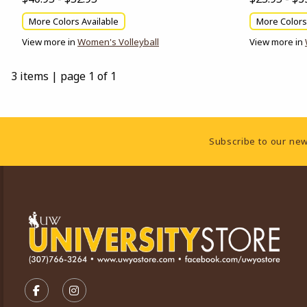
More Colors Available
More Colors
View more in
Women's Volleyball
View more in
3 items
|
page 1 of 1
Footer Information
Subscribe to our new
VISIT US ON SOCIAL MEDIA
FOLLOW US ON FACEBOOK (OPENS IN A NEW TA
FOLLOW US ON INSTAGRAM (OPENS IN A 