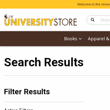
Welcome to the Univers
Search Produc
Books
Apparel & 
Search Results
Filter Results