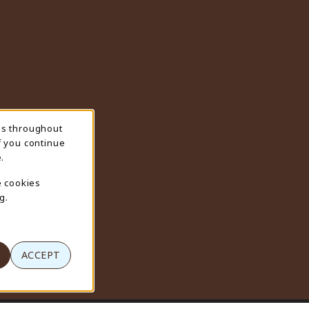
ns throughout
f you continue
.
e cookies
g.
ACCEPT