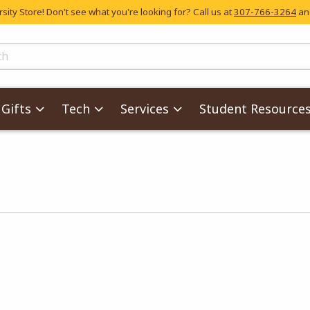
ity Store! Don't see what you're looking for? Call us at
307-766-3264
and
skip to main content
ts
Gifts
Tech
Services
Student Resource