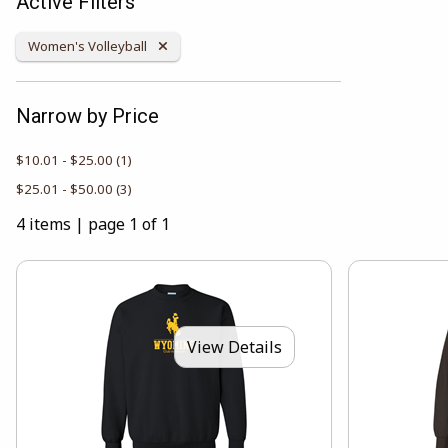
Active Filters
Remove Category:
Women's Volleyball
Narrow by Price
$10.01 - $25.00
(1)
$25.01 - $50.00
(3)
4 items
|
page 1 of 1
View Details