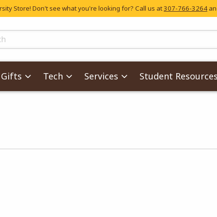
ity Store! Don't see what you're looking for? Call us at
307-766-3264
and
skip to main content
ts
Gifts
Tech
Services
Student Resource