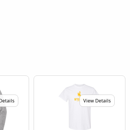
Details
View Details