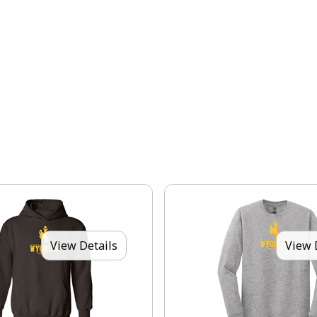
View Details
View 