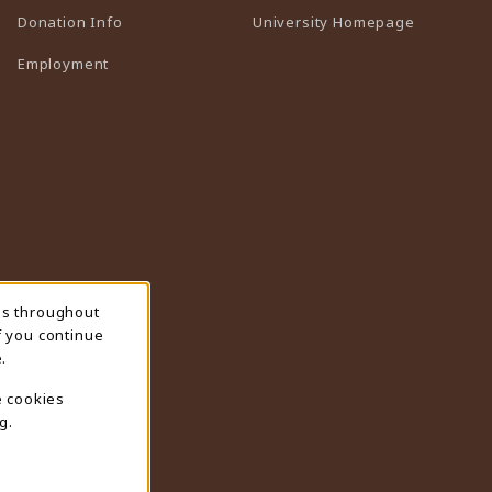
(opens in 
Donation Info
University Homepage
Employment
ns throughout
f you continue
.
e cookies
g.