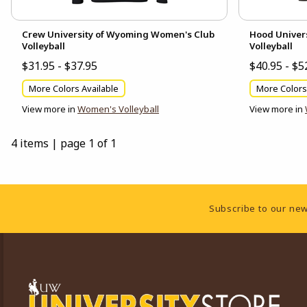
Crew University of Wyoming Women's Club
Hood Univer
Volleyball
Volleyball
$31.95 - $37.95
$40.95 - $5
More Colors Available
More Colors
View more in
Women's Volleyball
View more in
4 items
|
page 1 of 1
Footer Information
Subscribe to our new