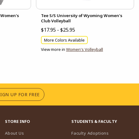
g Women's
Tee S/S University of Wyoming Women's
Club Volleyball
$17.95 - $25.95
More Colors Available
View more in
Women's Volleyball
(OPENS IN A NEW TAB)
SIGN UP FOR FREE
STORE INFO
STUDENTS & FACULTY
(opens in a n
About Us
Faculty Adoptions