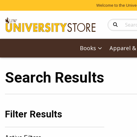
Welcome to the Univers
Search Produc
Books
Apparel & 
Search Results
Filter Results