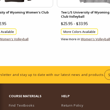
sity of Wyoming Women's Club
Tee L/S University of Wyomin
Club Volleyball
2.95
$25.95 - $33.95
 Available
More Colors Available
Women's Volleyball
View more in
Women's Volleyball
sletter and stay up to date with our latest news and products.
RESOURCES AND QUICK LINKS
COURSE MATERIALS
HELP
Find Textbooks
Return Policy