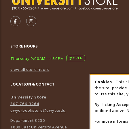
VISIT US ON SOCIAL MEDIA
FOLLOW US ON FACEBOOK (OPENS IN A NEW TA
FOLLOW US ON INSTAGRAM (OPENS IN A 
STORE HOURS
Thursday 9:00AM - 4:30PM
OPEN
view all store hours
Cookies
- This s
Cookie
LOCATION & CONTACT
the site, provide
to use this site,
University Store
307-766-3264
By clicking
Accep
uwyo-bookstore@uwyo.edu
outlined above. N
Department 3255
For more informa
1000 East University Avenue