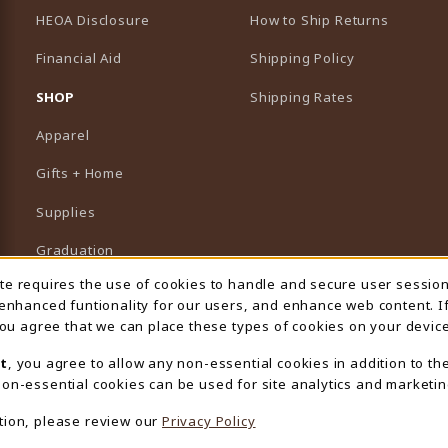
HEOA Disclosure
How to Ship Returns
Financial Aid
Shipping Policy
B)
NEW TAB)
SHOP
Shipping Rates
Apparel
Gifts + Home
Supplies
Graduation
ite requires the use of cookies to handle and secure user sessio
 Usage Notification
Featured Brands
 enhanced funtionality for our users, and enhance web content. I
 you agree that we can place these types of cookies on your device
View All Departments
t
, you agree to allow any non-essential cookies in addition to th
on-essential cookies can be used for site analytics and marketin
tion, please review our
Privacy Policy