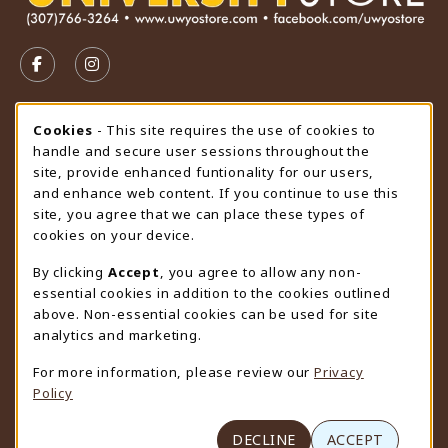
VISIT US ON SOCIAL MEDIA
FOLLOW US ON FACEBOOK (OPENS IN A NEW TAB)
FOLLOW US ON INSTAGRAM (OPENS IN A N
STORE HOURS
Cookie Usage Notification
Cookies
- This site requires the use of cookies to
handle and secure user sessions throughout the
Thursday 9:00AM - 4:30PM
CLOSED
site, provide enhanced funtionality for our users,
and enhance web content. If you continue to use this
view all store hours
site, you agree that we can place these types of
cookies on your device.
LOCATION & CONTACT
By clicking
Accept
, you agree to allow any non-
University Store
essential cookies in addition to the cookies outlined
307-766-3264
above. Non-essential cookies can be used for site
uwyo-bookstore@uwyo.edu
analytics and marketing.
Department 3255
For more information, please review our
Privacy
1000 East University Avenue
Policy
Laramie
,
WY
82071
(opens in a New tab)
View Map
DECLINE
ACCEPT