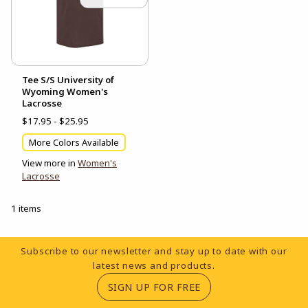
Tee S/S University of
Wyoming Women's
Lacrosse
$17.95 - $25.95
More Colors Available
View more in
Women's
Lacrosse
1 items
Footer Information
Subscribe to our newsletter and stay up to date with our
latest news and products.
(OPENS IN A NEW TA
SIGN UP FOR FREE