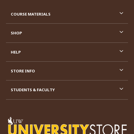
RESOURCES AND QUICK LINKS
COURSE MATERIALS
SHOP
HELP
STORE INFO
STUDENTS & FACULTY