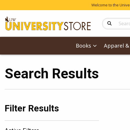
Welcome to the Univers
Search Produc
Books
Apparel & 
Search Results
Filter Results