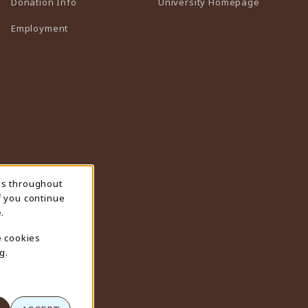
(opens in 
Donation Info
University Homepage
Employment
ns throughout
f you continue
.
e cookies
g.