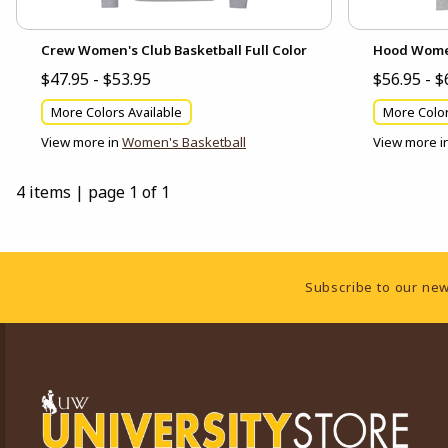
Crew Women's Club Basketball Full Color
Hood Women'
$47.95 - $53.95
$56.95 - $
More Colors Available
More Color
View more in
Women's Basketball
View more i
4 items
|
page 1 of 1
Footer Information
Subscribe to our new