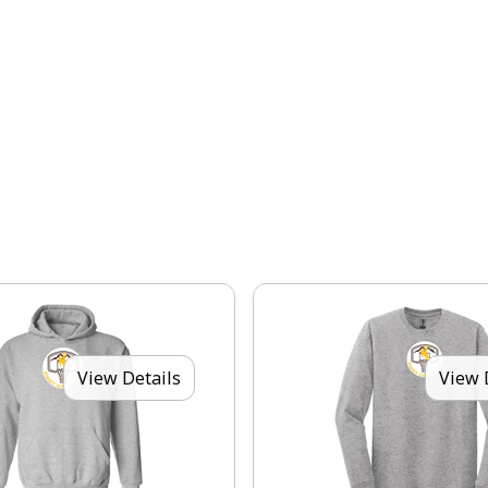
View Details
View 