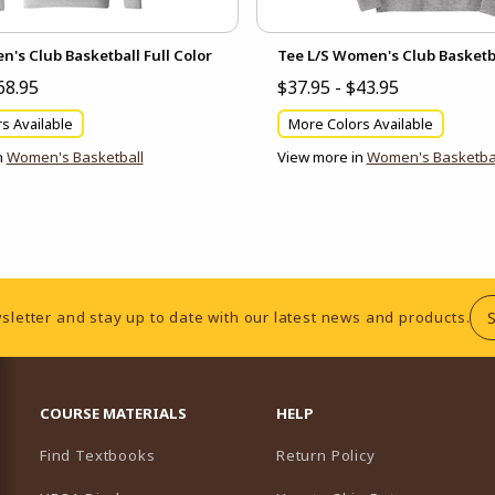
s Club Basketball Full Color
Tee L/S Women's Club Basketba
68.95
$37.95 - $43.95
s Available
More Colors Available
n
Women's Basketball
View more in
Women's Basketba
sletter and stay up to date with our latest news and products.
RESOURCES AND QUICK LINKS
COURSE MATERIALS
HELP
Find Textbooks
Return Policy