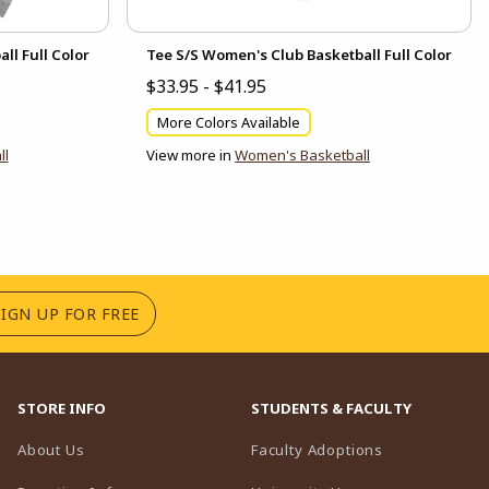
ll Full Color
Tee S/S Women's Club Basketball Full Color
$33.95 - $41.95
More Colors Available
ll
View more in
Women's Basketball
(OPENS IN A NEW TAB)
SIGN UP FOR FREE
STORE INFO
STUDENTS & FACULTY
(opens in a n
About Us
Faculty Adoptions