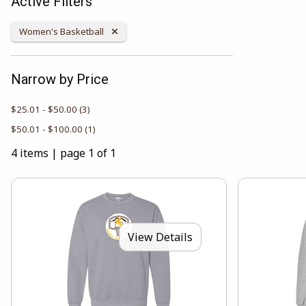
Active Filters
Remove Category:
Women's Basketball
Narrow by Price
$25.01 - $50.00
(3)
$50.01 - $100.00
(1)
4 items
|
page 1 of 1
View Details