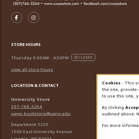
VISIT US ON SOCIAL MEDIA
FOLLOW US ON FACEBOOK (OPENS IN A NEW TA
FOLLOW US ON INSTAGRAM (OPENS IN A 
STORE HOURS
Thursday 9:00AM - 4:30PM
CLOSED
view all store hours
Cookies
- This s
Cookie
LOCATION & CONTACT
the site, provide
to use this site,
University Store
307-766-3264
By clicking
Accep
uwyo-bookstore@uwyo.edu
outlined above. N
Department 3255
For more informa
1000 East University Avenue
Laramie
,
WY
82071