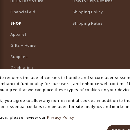
HEOA Disclosure
How to Ship Returns
Financial Aid
Shipping Policy
B)
NEW TAB)
SHOP
Shipping Rates
Apparel
Gifts + Home
Supplies
Graduation
ite requires the use of cookies to handle and secure user sessio
 Usage Notification
Featured Brands
 enhanced funtionality for our users, and enhance web content. I
 you agree that we can place these types of cookies on your device
View All Departments
t
, you agree to allow any non-essential cookies in addition to th
on-essential cookies can be used for site analytics and marketin
tion, please review our
Privacy Policy