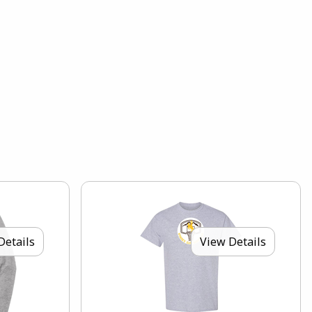
Details
View Details