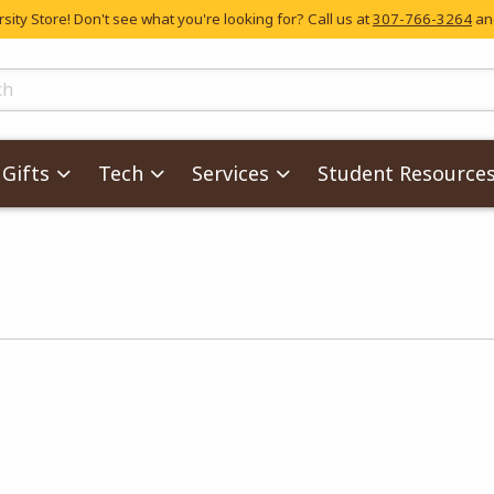
ity Store! Don't see what you're looking for? Call us at
307-766-3264
and
skip to main content
ts
Gifts
Tech
Services
Student Resource