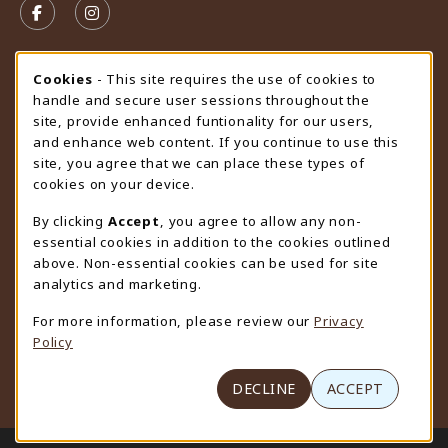
FOLLOW US ON FACEBOOK (OPENS IN A NEW TAB)
FOLLOW US ON INSTAGRAM (OPENS IN A N
STORE HOURS
Cookie Usage Notification
Cookies
- This site requires the use of cookies to
handle and secure user sessions throughout the
Saturday
CLOSED
site, provide enhanced funtionality for our users,
and enhance web content. If you continue to use this
view all store hours
site, you agree that we can place these types of
cookies on your device.
LOCATION & CONTACT
By clicking
Accept
, you agree to allow any non-
University Store
essential cookies in addition to the cookies outlined
307-766-3264
above. Non-essential cookies can be used for site
uwyo-bookstore@uwyo.edu
analytics and marketing.
Department 3255
For more information, please review our
Privacy
1000 East University Avenue
Policy
Laramie
,
WY
82071
(opens in a New tab)
View Map
DECLINE
ACCEPT
LINKS TO LEGAL INFORMATION