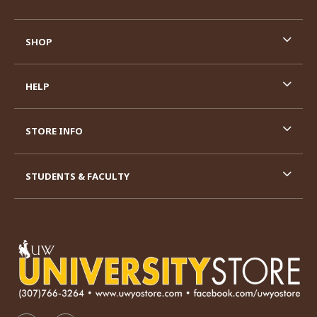
SHOP
HELP
STORE INFO
STUDENTS & FACULTY
VISIT US ON SOCIAL MEDIA