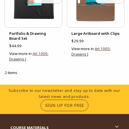
Portfolio & Drawing
Large Artboard with Clips
Board Set
$29.99
$44.99
View more in
Art 1005:
View more in
Art 1005:
Drawing I
Drawing I
2 items
Footer Information
Subscribe to our newsletter and stay up to date with our
latest news and products.
(OPENS IN A NEW TA
SIGN UP FOR FREE
RESOURCES AND QUICK LINKS
COURSE MATERIALS