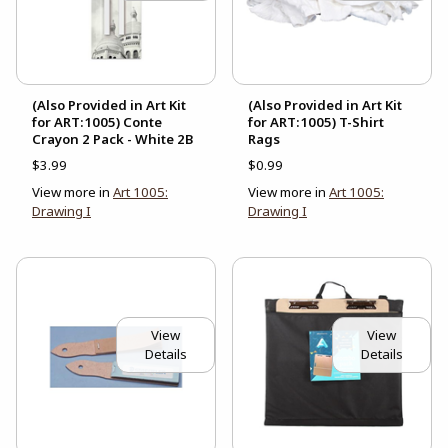
(Also Provided in Art Kit
(Also Provided in Art Kit
for ART:1005) Conte
for ART:1005) T-Shirt
Crayon 2 Pack - White 2B
Rags
$3.99
$0.99
View more in
Art 1005:
View more in
Art 1005:
Drawing I
Drawing I
View
View
Details
Details