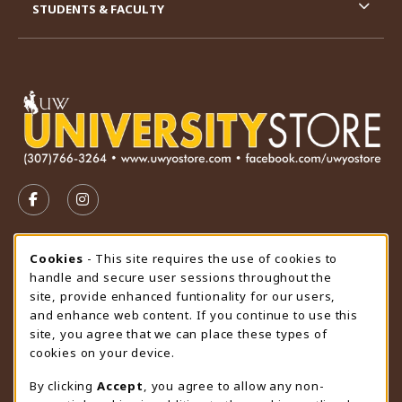
STUDENTS & FACULTY
VISIT US ON SOCIAL MEDIA
FOLLOW US ON FACEBOOK (OPENS IN A NEW TAB)
FOLLOW US ON INSTAGRAM (OPENS IN A N
STORE HOURS
Cookie Usage Notification
Cookies
- This site requires the use of cookies to
handle and secure user sessions throughout the
Thursday 9:00AM - 4:30PM
OPEN
site, provide enhanced funtionality for our users,
and enhance web content. If you continue to use this
view all store hours
site, you agree that we can place these types of
cookies on your device.
LOCATION & CONTACT
By clicking
Accept
, you agree to allow any non-
University Store