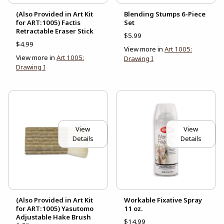
(Also Provided in Art Kit
Blending Stumps 6-Piece
for ART:1005) Factis
Set
Retractable Eraser Stick
$5.99
$4.99
View more in
Art 1005:
View more in
Art 1005:
Drawing I
Drawing I
View
View
Details
Details
(Also Provided in Art Kit
Workable Fixative Spray
for ART:1005) Yasutomo
11 oz.
Adjustable Hake Brush
$14.99