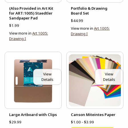
(Also Provided in Art Kit
Portfolio & Drawing
for ART:1005) Staedtler
Board Set
Sandpaper Pad
$44.99
$1.99
View more in
Art 1005:
View more in
Art 1005:
Drawing I
Drawing I
View
View
Details
Details
Large Artboard with Clips
Canson Miteintes Paper
$29.99
$1.00 - $3.99