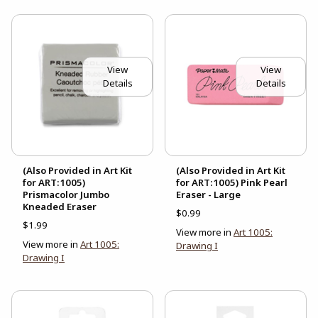
View
View
Details
Details
(Also Provided in Art Kit
(Also Provided in Art Kit
for ART:1005)
for ART:1005) Pink Pearl
Prismacolor Jumbo
Eraser - Large
Kneaded Eraser
$0.99
$1.99
View more in
Art 1005:
View more in
Art 1005:
Drawing I
Drawing I