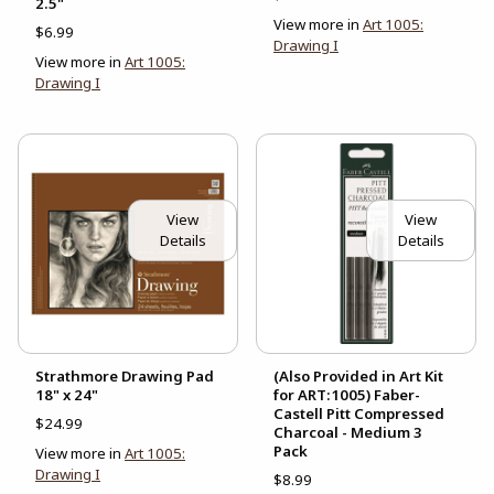
2.5"
View more in
Art 1005:
$6.99
Drawing I
View more in
Art 1005:
Drawing I
View
View
Details
Details
Strathmore Drawing Pad
(Also Provided in Art Kit
18" x 24"
for ART:1005) Faber-
Castell Pitt Compressed
$24.99
Charcoal - Medium 3
Pack
View more in
Art 1005:
Drawing I
$8.99