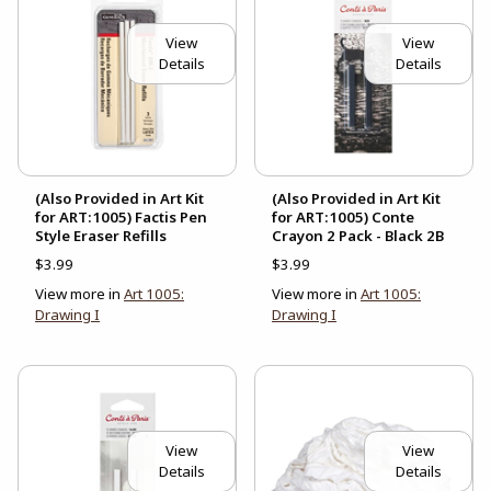
View
View
Details
Details
(Also Provided in Art Kit
(Also Provided in Art Kit
for ART:1005) Factis Pen
for ART:1005) Conte
Style Eraser Refills
Crayon 2 Pack - Black 2B
$3.99
$3.99
View more in
Art 1005:
View more in
Art 1005:
Drawing I
Drawing I
View
View
Details
Details