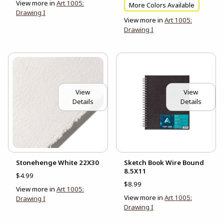
View more in
Art 1005:
More Colors Available
Drawing I
View more in
Art 1005:
Drawing I
View
View
Details
Details
Stonehenge White 22X30
Sketch Book Wire Bound
8.5X11
$4.99
$8.99
View more in
Art 1005:
View more in
Art 1005:
Drawing I
Drawing I