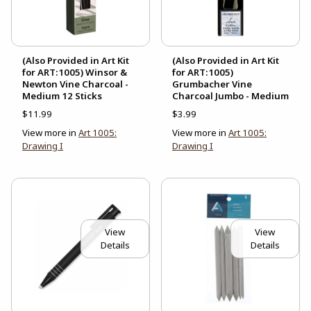
(Also Provided in Art Kit
(Also Provided in Art Kit
for ART:1005) Winsor &
for ART:1005)
Newton Vine Charcoal -
Grumbacher Vine
Medium 12 Sticks
Charcoal Jumbo - Medium
$11.99
$3.99
View more in
Art 1005:
View more in
Art 1005:
Drawing I
Drawing I
View
View
Details
Details