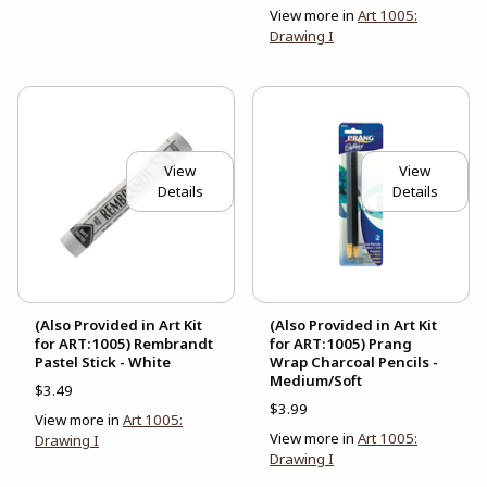
View more in
Art 1005:
Drawing I
View
View
Details
Details
(Also Provided in Art Kit
(Also Provided in Art Kit
for ART:1005) Rembrandt
for ART:1005) Prang
Pastel Stick - White
Wrap Charcoal Pencils -
Medium/Soft
$3.49
$3.99
View more in
Art 1005:
View more in
Art 1005:
Drawing I
Drawing I