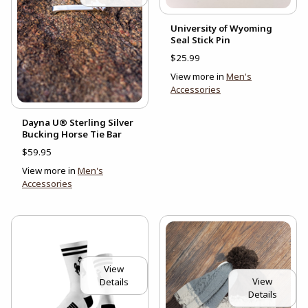
University of Wyoming
Seal Stick Pin
$25.99
View more in
Men's
Accessories
Dayna U® Sterling Silver
Bucking Horse Tie Bar
$59.95
View more in
Men's
Accessories
View
View
Details
Details