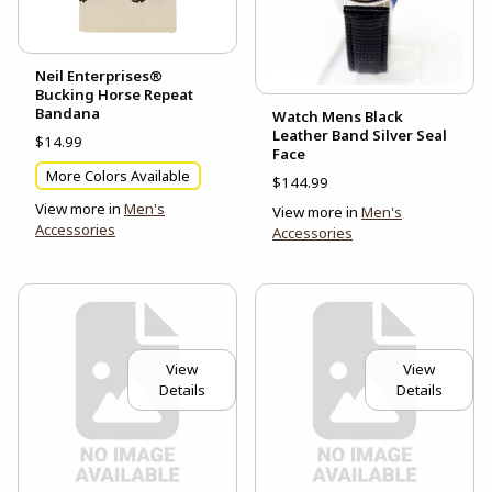
Neil Enterprises®
Bucking Horse Repeat
Bandana
Watch Mens Black
Leather Band Silver Seal
$14.99
Face
More Colors Available
$144.99
View more in
Men's
View more in
Men's
Accessories
Accessories
View
View
Details
Details