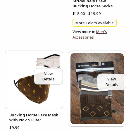
Strideline® Crew
Bucking Horse Socks
$18.00 - $19.99
More Colors Available
View more in
Men's
Accessories
View
View
Details
Details
Bucking Horse Face Mask
with PM2.5 Filter
$9.99