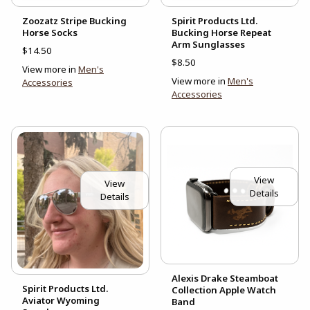
Zoozatz Stripe Bucking
Spirit Products Ltd.
Horse Socks
Bucking Horse Repeat
Arm Sunglasses
$14.50
$8.50
View more in
Men's
View more in
Men's
Accessories
Accessories
View
View
Details
Details
Alexis Drake Steamboat
Spirit Products Ltd.
Collection Apple Watch
Aviator Wyoming
Band