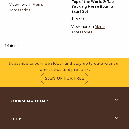
Top of the World® Tab
View more in
Men's
Bucking Horse Beanie
Accessories
Scarf Set
$39.99
View more in
Men's
Accessories
14 items
Footer Information
Subscribe to our newsletter and stay up to date with our
latest news and products.
(OPENS IN A NEW TA
SIGN UP FOR FREE
RESOURCES AND QUICK LINKS
COURSE MATERIALS
SHOP