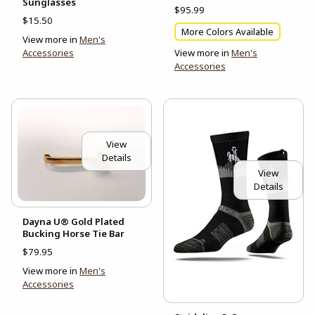
Sunglasses
$95.99
$15.50
More Colors Available
View more in
Men's
Accessories
View more in
Men's
Accessories
View
Details
View
Details
Dayna U® Gold Plated
Bucking Horse Tie Bar
$79.95
View more in
Men's
Accessories