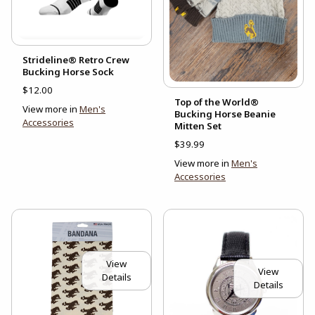
Strideline® Retro Crew
Bucking Horse Sock
$12.00
Top of the World®
View more in
Men's
Bucking Horse Beanie
Accessories
Mitten Set
$39.99
View more in
Men's
Accessories
View
View
Details
Details