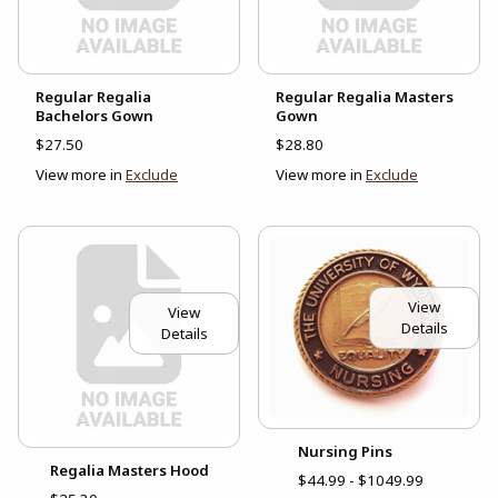
Regular Regalia
Regular Regalia Masters
Bachelors Gown
Gown
$27.50
$28.80
View more in
Exclude
View more in
Exclude
View
View
Details
Details
Nursing Pins
Regalia Masters Hood
$44.99 - $1049.99