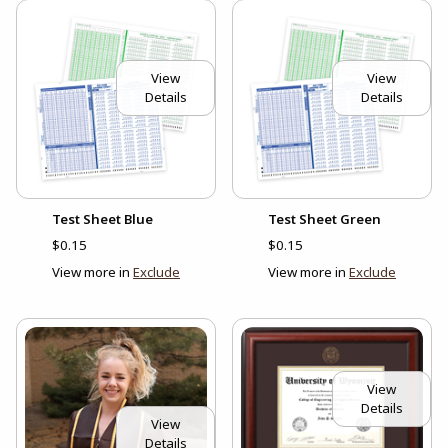
View
View
Details
Details
Test Sheet Blue
Test Sheet Green
$0.15
$0.15
View more in
Exclude
View more in
Exclude
View
Details
View
Details