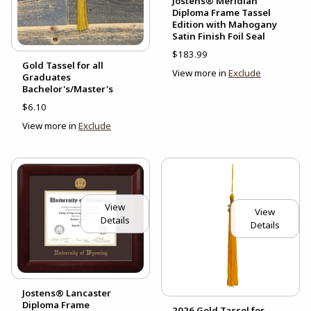
Jostens® Meridian
Diploma Frame Tassel
Edition with Mahogany
Satin Finish Foil Seal
$183.99
Gold Tassel for all
View more in
Exclude
Graduates
Bachelor's/Master's
$6.10
View more in
Exclude
View
View
Details
Details
Jostens® Lancaster
Diploma Frame
2026 Gold Tassel for