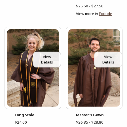
$25.50 - $27.50
View more in
Exclude
View
View
Details
Details
Long Stole
Master's Gown
$24.00
$26.85 - $28.80