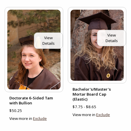
View
View
Details
Details
Bachelor's/Master's
Mortar Board Cap
Doctorate 6-Sided Tam
(Elastic)
with Bullion
$7.75 - $8.65
$50.25
View more in
Exclude
View more in
Exclude