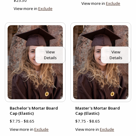
$25.30
View more in
Exclude
View more in
Exclude
View
View
Details
Details
Bachelor's Mortar Board
Master's Mortar Board
Cap (Elastic)
Cap (Elastic)
$7.75 - $8.65
$7.75 - $8.65
View more in
Exclude
View more in
Exclude