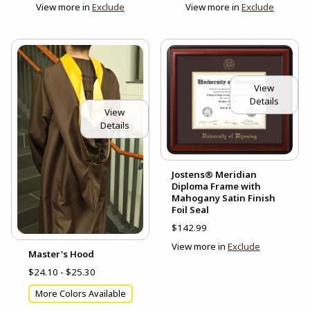
View more in
Exclude
View more in
Exclude
View
Details
View
Details
Jostens® Meridian
Diploma Frame with
Mahogany Satin Finish
Foil Seal
$142.99
View more in
Exclude
Master's Hood
$24.10 - $25.30
More Colors Available