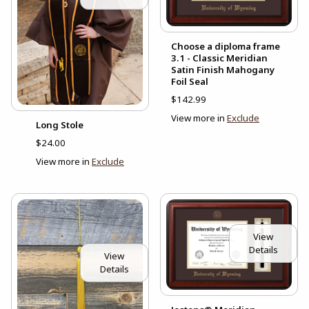
Choose a diploma frame
3.1 - Classic Meridian
Satin Finish Mahogany
Foil Seal
$142.99
View more in
Exclude
Long Stole
$24.00
View more in
Exclude
View
Details
View
Details