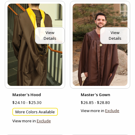
View
View
Details
Details
Master's Hood
Master's Gown
$24.10 - $25.30
$26.85 - $28.80
View more in
Exclude
More Colors Available
View more in
Exclude