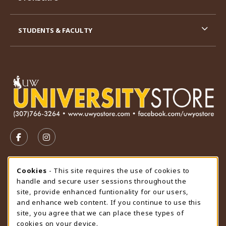
STUDENTS & FACULTY
VISIT US ON SOCIAL MEDIA
FOLLOW US ON FACEBOOK (OPENS IN A NEW TAB)
FOLLOW US ON INSTAGRAM (OPENS IN A N
STORE HOURS
Cookie Usage Notification
Cookies
- This site requires the use of cookies to
handle and secure user sessions throughout the
Sunday
CLOSED
site, provide enhanced funtionality for our users,
and enhance web content. If you continue to use this
view all store hours
site, you agree that we can place these types of
cookies on your device.