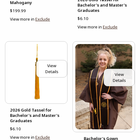
Mahogany
Bachelor's and Master's
Graduates
$199.99
$6.10
View more in
Exclude
View more in
Exclude
View
Details
View
Details
2026 Gold Tassel for
Bachelor's and Master's
Graduates
$6.10
View more in
Exclude
Bachelor's Gown