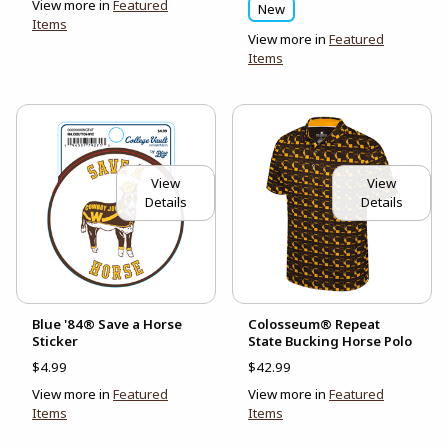
View more in
Featured
New
Items
View more in
Featured
Items
View
View
Details
Details
Blue '84® Save a Horse
Colosseum® Repeat
Sticker
State Bucking Horse Polo
$4.99
$42.99
View more in
Featured
View more in
Featured
Items
Items