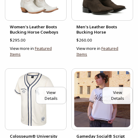
Women's Leather Boots
Men's Leather Boots
Bucking Horse Cowboys
Bucking Horse
$295.00
$260.00
View more in
Featured
View more in
Featured
Items
Items
View
View
Details
Details
Colosseum® University
Gameday Social® Script