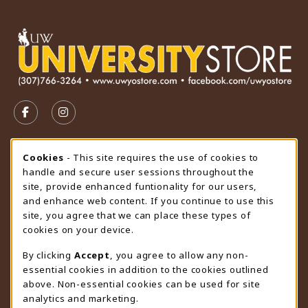
VISIT US ON SOCIAL MEDIA
FOLLOW US ON FACEBOOK (OPENS IN A NEW TAB)
FOLLOW US ON INSTAGRAM (OPENS IN A N
STORE HOURS
Cookie Usage Notification
Cookies
- This site requires the use of cookies to
handle and secure user sessions throughout the
Thursday 9:00AM - 4:30PM
CLOSED
site, provide enhanced funtionality for our users,
and enhance web content. If you continue to use this
view all store hours
site, you agree that we can place these types of
cookies on your device.
LOCATION & CONTACT
By clicking
Accept
, you agree to allow any non-
University Store
essential cookies in addition to the cookies outlined
307-766-3264
above. Non-essential cookies can be used for site
uwyo-bookstore@uwyo.edu
analytics and marketing.