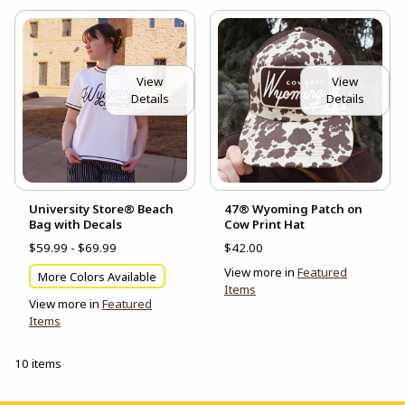
View
View
Details
Details
University Store® Beach
47® Wyoming Patch on
Bag with Decals
Cow Print Hat
$59.99 - $69.99
$42.00
View more in
Featured
More Colors Available
Items
View more in
Featured
Items
10 items