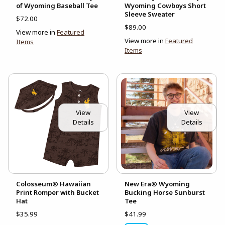
of Wyoming Baseball Tee
Wyoming Cowboys Short
Sleeve Sweater
$72.00
$89.00
View more in
Featured
View more in
Featured
Items
Items
View
View
Details
Details
Colosseum® Hawaiian
New Era® Wyoming
Print Romper with Bucket
Bucking Horse Sunburst
Hat
Tee
$35.99
$41.99