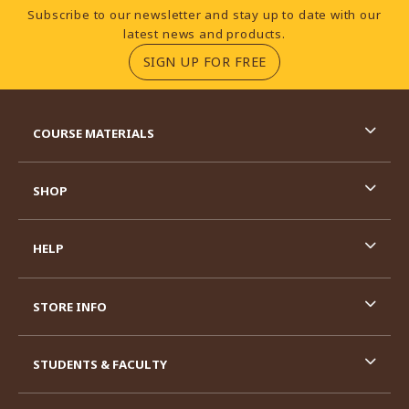
Footer Information
Subscribe to our newsletter and stay up to date with our
latest news and products.
(OPENS IN A NEW TA
SIGN UP FOR FREE
RESOURCES AND QUICK LINKS
COURSE MATERIALS
SHOP
HELP
STORE INFO
STUDENTS & FACULTY