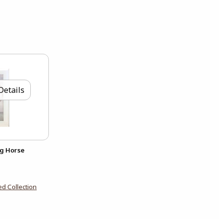
Details
ng Horse
d Collection