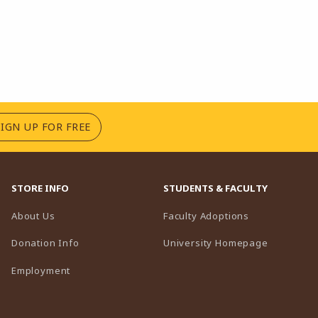
(OPENS IN A NEW TAB)
SIGN UP FOR FREE
STORE INFO
STUDENTS & FACULTY
(opens in a n
About Us
Faculty Adoptions
(opens in 
Donation Info
University Homepage
Employment