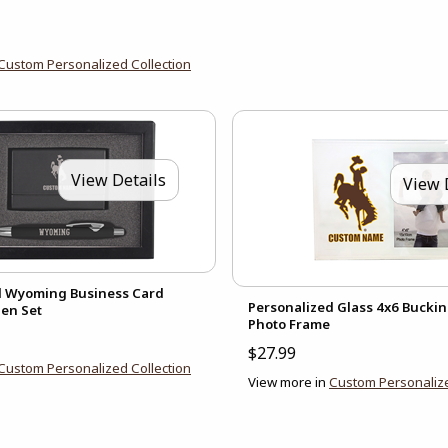
Custom Personalized Collection
View Details
View 
d Wyoming Business Card
Personalized Glass 4x6 Bucki
en Set
Photo Frame
$27.99
Custom Personalized Collection
View more in
Custom Personalize