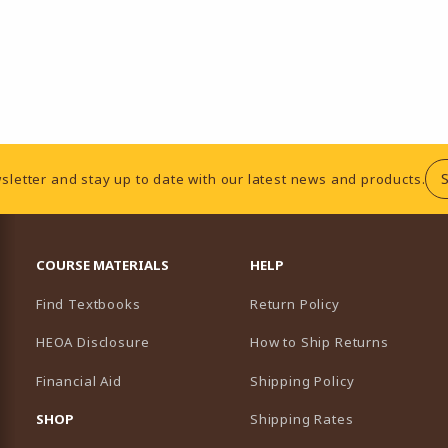
sletter and stay up to date with our latest news and products.
RESOURCES AND QUICK LINKS
COURSE MATERIALS
HELP
Find Textbooks
Return Policy
HEOA Disclosure
How to Ship Returns
Financial Aid
Shipping Policy
B)
NEW TAB)
SHOP
Shipping Rates