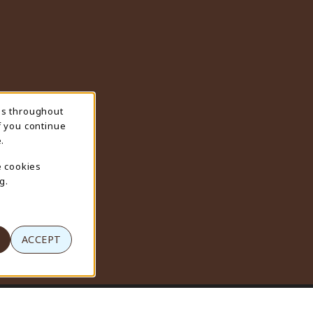
ns throughout
f you continue
.
e cookies
g.
ACCEPT