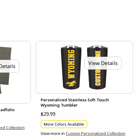
View Details
Details
Personalized Stainless Soft Touch
Wyoming Tumbler
adfolio
$29.99
More Colors Available
ed Collection
View more in
Custom Personalized Collection