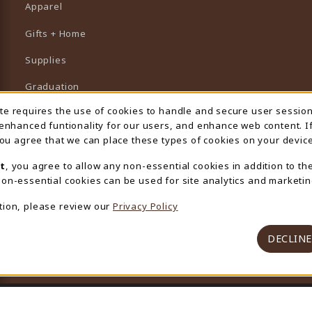
Apparel
Gifts + Home
Supplies
Graduation
ite requires the use of cookies to handle and secure user sessio
 Usage Notification
Featured Brands
 enhanced funtionality for our users, and enhance web content. I
 you agree that we can place these types of cookies on your device
View All Departments
t
, you agree to allow any non-essential cookies in addition to th
on-essential cookies can be used for site analytics and marketin
tion, please review our
Privacy Policy
DECLINE
© 2026 University Store
Privacy Policy
Terms of Use