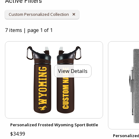
Active Filters
Remove Category:
Custom Personalized Collection
7 items
|
page 1 of 1
View Details
Personalized Frosted Wyoming Sport Bottle
$34.99
Personalize