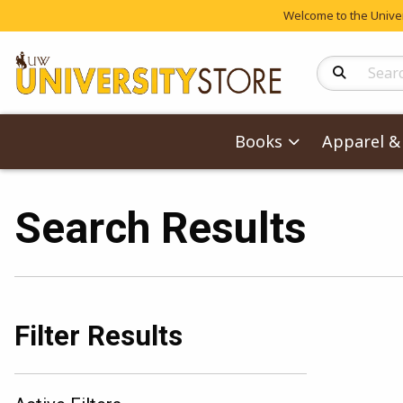
Welcome to the Univers
Search Produc
Books
Apparel & 
Search Results
Filter Results