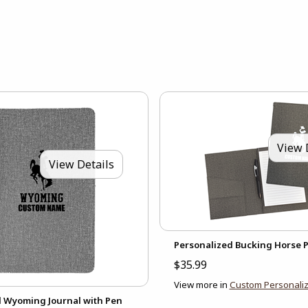
View 
View Details
Personalized Bucking Horse P
$35.99
View more in
Custom Personaliz
d Wyoming Journal with Pen