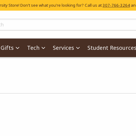
ity Store! Don't see what you're looking for? Call us at
307-766-3264
and
skip to main content
ts
Gifts
Tech
Services
Student Resource