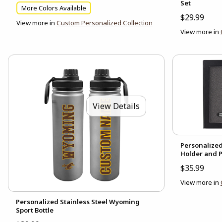
Set
More Colors Available
$29.99
View more in
Custom Personalized Collection
View more in
View Details
Personalize
Holder and P
$35.99
View more in
Personalized Stainless Steel Wyoming
Sport Bottle