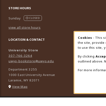
STORE HOURS
Sunday
CLOSED
view all store hours
Cookies
- This s
Cookie
LOCATION & CONTACT
the site, provide
to use this site,
University Store
307-766-3264
By clicking
Accep
uwyo-bookstore@uwyo.edu
outlined above. N
Department 3255
For more informa
1000 East University Avenue
Laramie
,
WY
82071
(opens in a New tab)
View Map
LINKS TO LEGAL INFORMATION