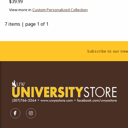
$39.99
View more in
Custom Personalized Collection
7 items
|
page 1 of 1
Footer Information
Subscribe to our new
VISIT US ON SOCIAL MEDIA
FOLLOW US ON FACEBOOK (OPENS IN A NEW TA
FOLLOW US ON INSTAGRAM (OPENS IN A 