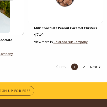
Milk Chocolate Peanut Caramel Clusters
$7.49
hocolate
View more in
Colorado Nut Company
 Company
Prev
1
2
Next
(OPENS IN A NEW TAB)
SIGN UP FOR FREE