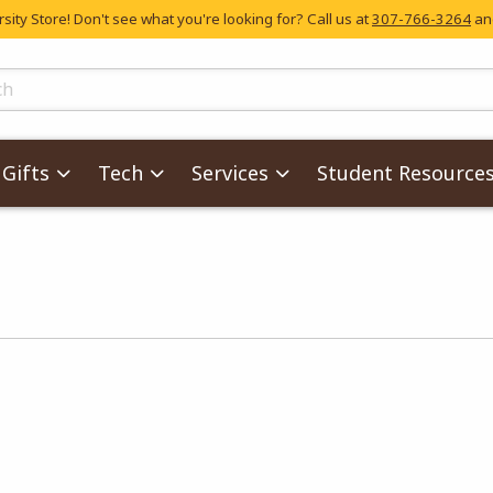
ity Store! Don't see what you're looking for? Call us at
307-766-3264
and
skip to main content
ts
Gifts
Tech
Services
Student Resource