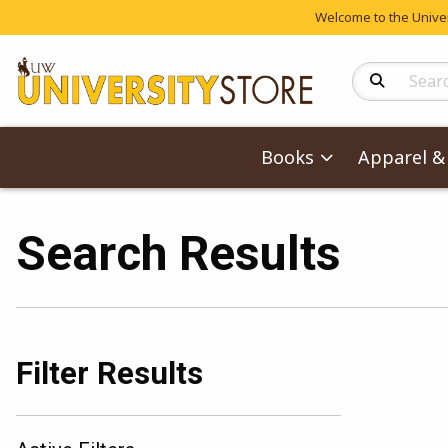
Welcome to the Univers
Search Produc
Books
Apparel & 
Search Results
Filter Results