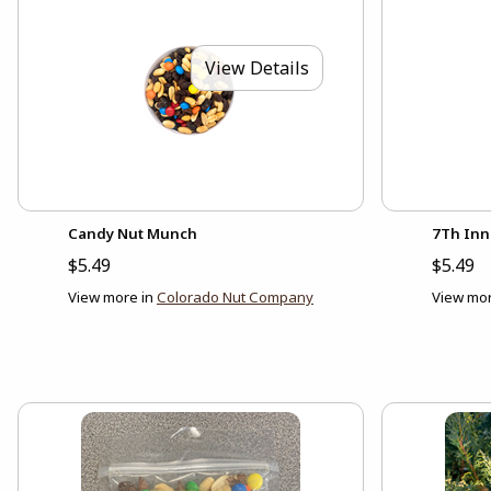
View Details
Candy Nut Munch
7Th Inn
$5.49
$5.49
View more in
Colorado Nut Company
View mor