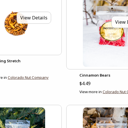
View Details
View 
ing Stretch
Cinnamon Bears
e in
Colorado Nut Company
$4.49
View more in
Colorado Nut