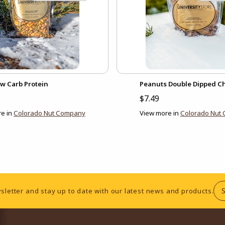
ow Carb Protein
Peanuts Double Dipped C
$7.49
e in
Colorado Nut Company
View more in
Colorado Nut
sletter and stay up to date with our latest news and products.
RESOURCES AND QUICK LINKS