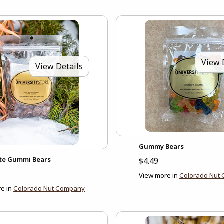
View 
View Details
Gummy Bears
te Gummi Bears
$4.49
View more in
Colorado Nut
e in
Colorado Nut Company