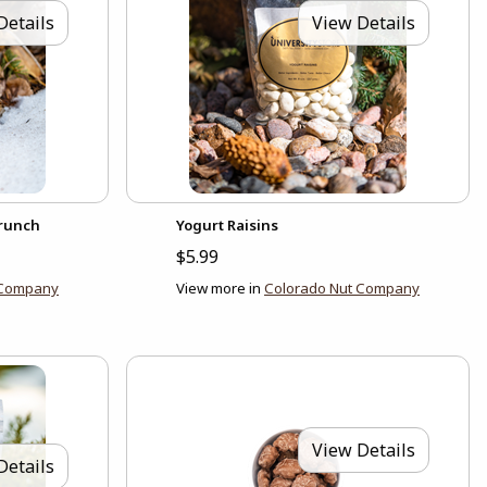
Details
View Details
Crunch
Yogurt Raisins
$5.99
 Company
View more in
Colorado Nut Company
View Details
Details