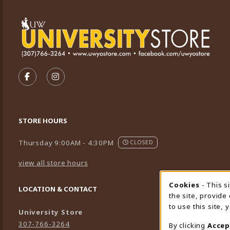
VISIT US ON SOCIAL MEDIA
FOLLOW US ON FACEBOOK (OPENS IN A NEW TA
FOLLOW US ON INSTAGRAM (OPENS IN A 
STORE HOURS
Thursday 9:00AM - 4:30PM
CLOSED
view all store hours
Cookies
- This s
Cookie
LOCATION & CONTACT
the site, provide
to use this site,
University Store
307-766-3264
By clicking
Accep