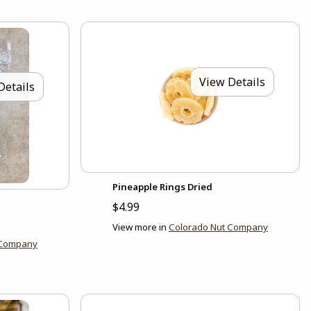
View Details
Details
Pineapple Rings Dried
$4.99
View more in
Colorado Nut Company
 Company