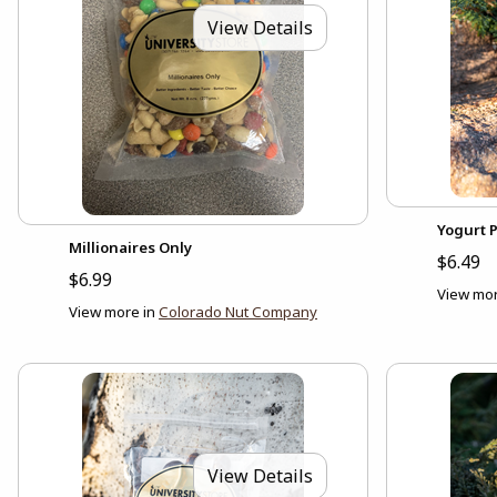
View Details
Yogurt P
Millionaires Only
$6.49
$6.99
View mor
View more in
Colorado Nut Company
View Details