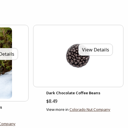
View Details
Details
Dark Chocolate Coffee Beans
$8.49
s
View more in
Colorado Nut Company
 Company