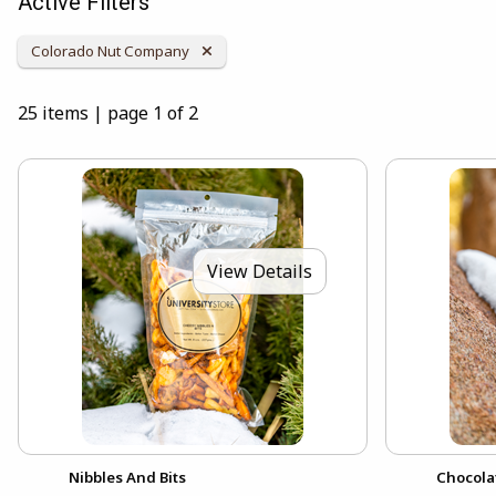
Active Filters
Remove Category:
Colorado Nut Company
25 items
|
page 1 of 2
View Details
Nibbles And Bits
Chocola