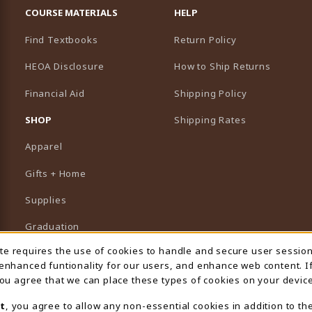
COURSE MATERIALS
HELP
Find Textbooks
Return Policy
HEOA Disclosure
How to Ship Returns
Financial Aid
Shipping Policy
B)
NEW TAB)
SHOP
Shipping Rates
Apparel
Gifts + Home
Supplies
Graduation
ite requires the use of cookies to handle and secure user sessio
 Usage Notification
Featured Brands
 enhanced funtionality for our users, and enhance web content. I
 you agree that we can place these types of cookies on your device
View All Departments
t
, you agree to allow any non-essential cookies in addition to th