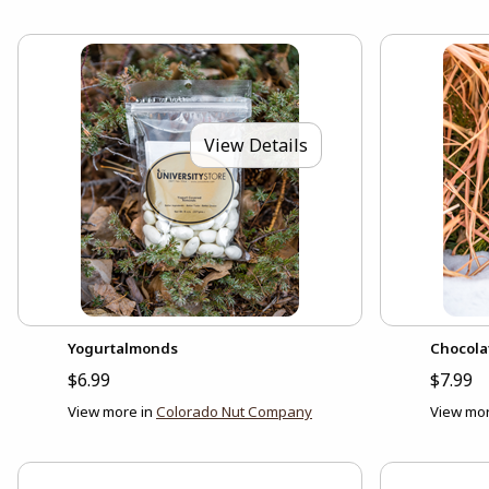
View Details
Yogurtalmonds
Chocola
$6.99
$7.99
View more in
Colorado Nut Company
View mor