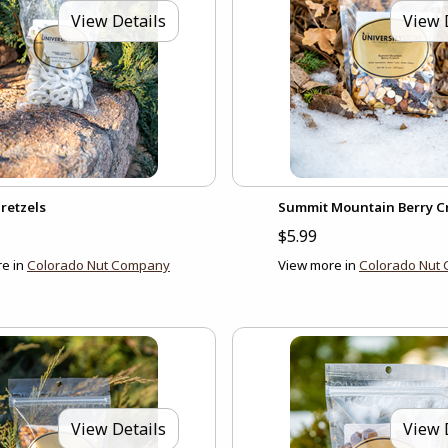
View Details
View 
retzels
Summit Mountain Berry 
$5.99
e in
Colorado Nut Company
View more in
Colorado Nut
View Details
View 