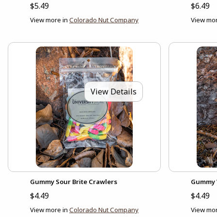
$5.49
$6.49
View more in
Colorado Nut Company
View mor
View Details
Gummy Sour Brite Crawlers
Gummy 
$4.49
$4.49
View more in
Colorado Nut Company
View mor