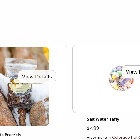
View 
View Details
Salt Water Taffy
$4.99
te Pretzels
View more in
Colorado Nut