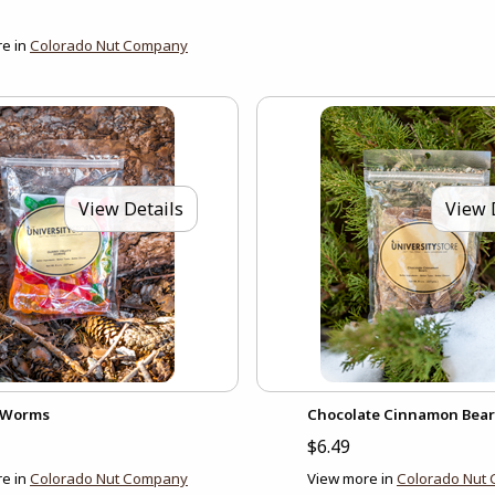
e in
Colorado Nut Company
View Details
View 
Worms
Chocolate Cinnamon Bear
$6.49
e in
Colorado Nut Company
View more in
Colorado Nut