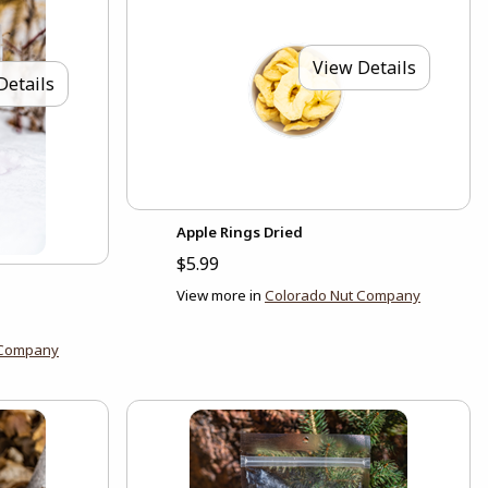
View Details
Details
Apple Rings Dried
$5.99
View more in
Colorado Nut Company
 Company