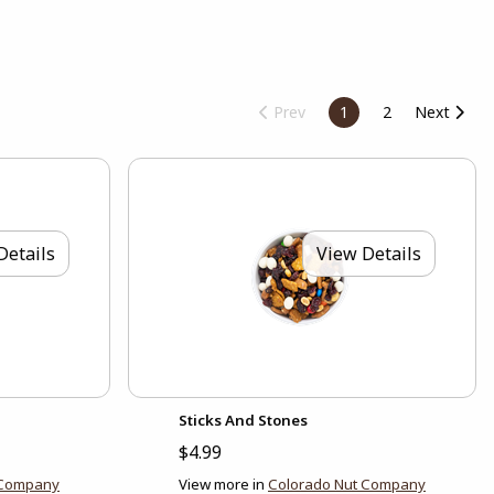
Prev
1
2
Next
Details
View Details
Sticks And Stones
$4.99
 Company
View more in
Colorado Nut Company