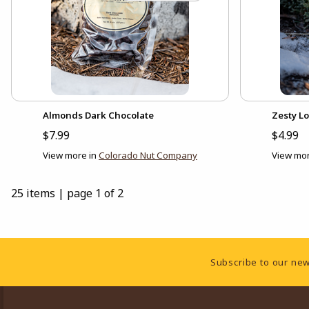
Almonds Dark Chocolate
Zesty L
$7.99
$4.99
View more in
Colorado Nut Company
View mor
25 items
|
page 1 of 2
Footer Information
Subscribe to our new