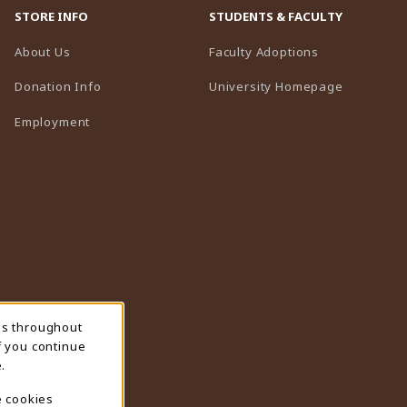
STORE INFO
STUDENTS & FACULTY
(opens in a n
About Us
Faculty Adoptions
(opens in 
Donation Info
University Homepage
Employment
ns throughout
f you continue
.
e cookies