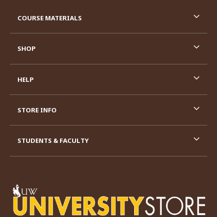
RESOURCES AND QUICK LINKS
COURSE MATERIALS
SHOP
HELP
STORE INFO
STUDENTS & FACULTY