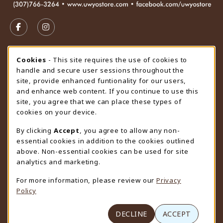
VISIT US ON SOCIAL MEDIA
FOLLOW US ON FACEBOOK (OPENS IN A NEW TAB)
FOLLOW US ON INSTAGRAM (OPENS IN A N
STORE HOURS
Cookie Usage Notification
Cookies
- This site requires the use of cookies to
handle and secure user sessions throughout the
Saturday
CLOSED
site, provide enhanced funtionality for our users,
and enhance web content. If you continue to use this
view all store hours
site, you agree that we can place these types of
cookies on your device.
LOCATION & CONTACT
By clicking
Accept
, you agree to allow any non-
University Store
essential cookies in addition to the cookies outlined
307-766-3264
above. Non-essential cookies can be used for site
uwyo-bookstore@uwyo.edu
analytics and marketing.
Department 3255
For more information, please review our
Privacy
1000 East University Avenue
Policy
Laramie
,
WY
82071
(opens in a New tab)
View Map
DECLINE
ACCEPT