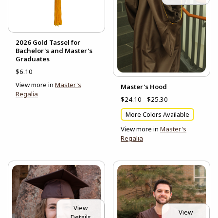
2026 Gold Tassel for
Bachelor's and Master's
Graduates
$6.10
View more in
Master's
Master's Hood
Regalia
$24.10 - $25.30
More Colors Available
View more in
Master's
Regalia
View
View
Details