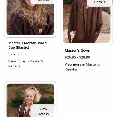
Details
Master's Mortar Board
Cap (Elastic)
Master's Gown
$7.75 - $8.65
$26.85 - $28.80
View more in
Master's
View more in
Master's
Regalia
Regalia
View
Details