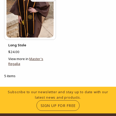
Long Stole
$24.00
View more in
Master's
Regalia
5 items
Footer Information
Subscribe to our newsletter and stay up to date with our
latest news and products.
(OPENS IN A NEW TA
SIGN UP FOR FREE