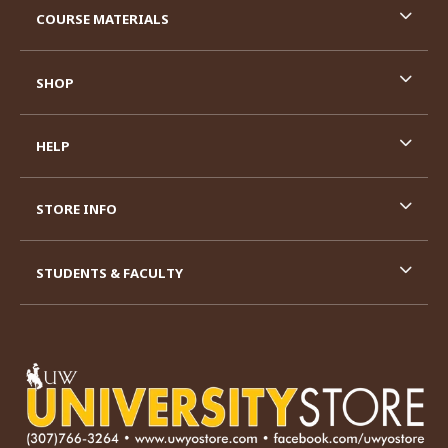
COURSE MATERIALS
SHOP
HELP
STORE INFO
STUDENTS & FACULTY