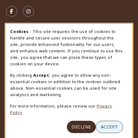
VISIT US ON SOCIAL MEDIA
FOLLOW US ON FACEBOOK (OPENS IN A NEW TAB)
FOLLOW US ON INSTAGRAM (OPENS IN A N
STORE HOURS
Cookie Usage Notification
Cookies
- This site requires the use of cookies to
handle and secure user sessions throughout the
Sunday
CLOSED
site, provide enhanced funtionality for our users,
and enhance web content. If you continue to use this
view all store hours
site, you agree that we can place these types of
cookies on your device.
LOCATION & CONTACT
By clicking
Accept
, you agree to allow any non-
University Store
essential cookies in addition to the cookies outlined
307-766-3264
above. Non-essential cookies can be used for site
uwyo-bookstore@uwyo.edu
analytics and marketing.
Department 3255
For more information, please review our
Privacy
1000 East University Avenue
Policy
Laramie
,
WY
82071
(opens in a New tab)
View Map
DECLINE
ACCEPT