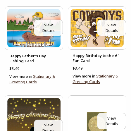
View
View
Details
Details
Happy Birthday to the #1
Happy Father's Day
Fan Card
Fishing Card
$3.49
$3.49
View more in
Stationary &
View more in
Stationary &
Greeting Cards
Greeting Cards
View
Details
View
Details