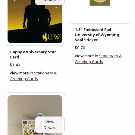
1.5" Embossed Foil
University of Wyoming
Seal Sticker
$0.70
Happy Anniversary Star
View more in
Stationary &
Card
Greeting Cards
$3.49
View more in
Stationary &
Greeting Cards
View
Details