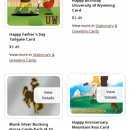
Happy Birthday
University of Wyoming
Card
$3.49
View more in
Stationary &
Greeting Cards
Happy Father's Day
Tailgate Card
$3.49
View more in
Stationary &
Greeting Cards
View
View
Details
Details
Happy Anniversary
Blank Silver Bucking
Mountain Kiss Card
Horse Cards Pack of 10