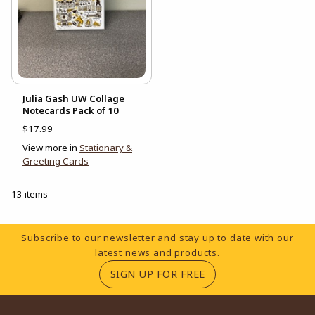
Julia Gash UW Collage
Notecards Pack of 10
$17.99
View more in
Stationary &
Greeting Cards
13 items
Footer Information
Subscribe to our newsletter and stay up to date with our
latest news and products.
(OPENS IN A NEW TA
SIGN UP FOR FREE
RESOURCES AND QUICK LINKS