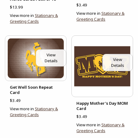
$3.49
$13.99
View more in
Stationary &
View more in
Stationary &
Greeting Cards
Greeting Cards
View
View
Details
Details
Get Well Soon Repeat
Card
$3.49
Happy Mother's Day MOM
Card
View more in
Stationary &
Greeting Cards
$3.49
View more in
Stationary &
Greeting Cards