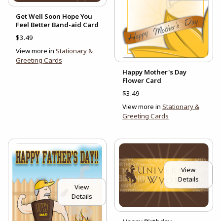
Get Well Soon Hope You
Feel Better Band-aid Card
$3.49
View more in
Stationary &
Greeting Cards
Happy Mother's Day
Flower Card
$3.49
View more in
Stationary &
Greeting Cards
View
Details
View
Details